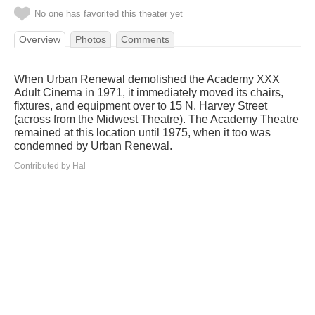
No one has favorited this theater yet
Overview
Photos
Comments
When Urban Renewal demolished the Academy XXX
Adult Cinema in 1971, it immediately moved its chairs,
fixtures, and equipment over to 15 N. Harvey Street
(across from the Midwest Theatre). The Academy Theatre
remained at this location until 1975, when it too was
condemned by Urban Renewal.
Contributed by Hal