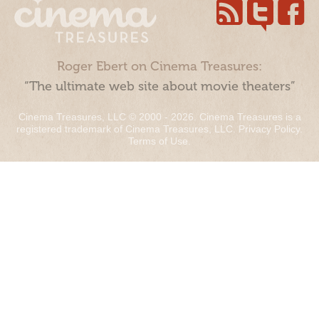
Roger Ebert on Cinema Treasures:
“The ultimate web site about movie theaters”
Cinema Treasures, LLC © 2000 - 2026. Cinema Treasures is a
registered trademark of Cinema Treasures, LLC.
Privacy Policy
.
Terms of Use
.