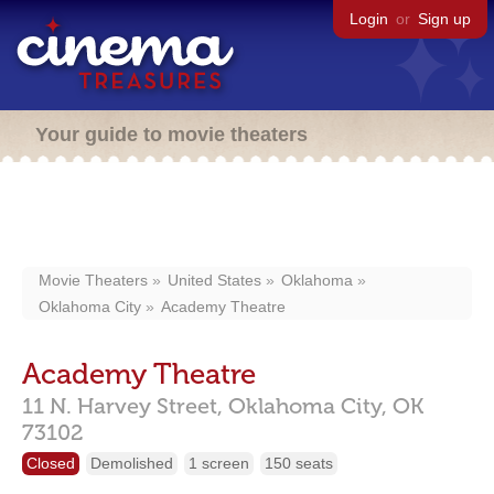
Login
or
Sign up
Your guide to movie theaters
Movie Theaters
United States
Oklahoma
Oklahoma City
Academy Theatre
Academy Theatre
11 N. Harvey Street,
Oklahoma City,
OK
73102
Closed
Demolished
1 screen
150 seats