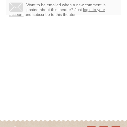
Want to be emailed when a new comment is
posted about this theater?
Just
login to your
account
and subscribe to this theater.