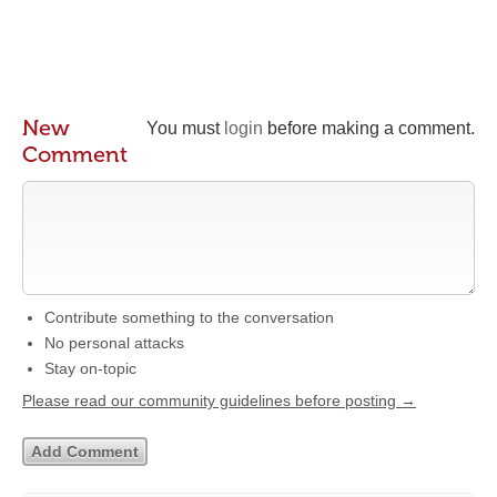
New
You must
login
before making a comment.
Comment
Contribute something to the conversation
No personal attacks
Stay on-topic
Please read our community guidelines before posting →