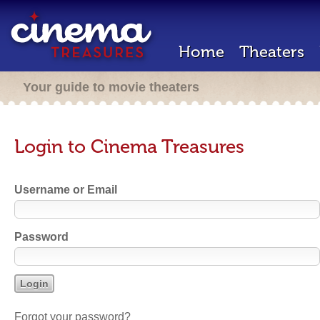
Home
Theaters
Your guide to movie theaters
Login to Cinema Treasures
Username or Email
Password
Forgot your password?