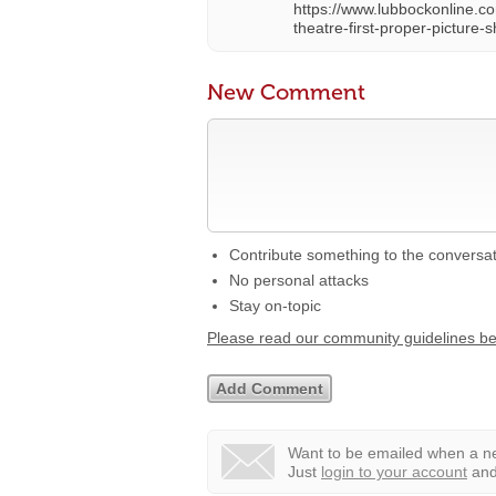
https://www.lubbockonline.co
theatre-first-proper-pictur
New Comment
Contribute something to the conversa
No personal attacks
Stay on-topic
Please read our community guidelines b
Want to be emailed when a ne
Just
login to your account
and 