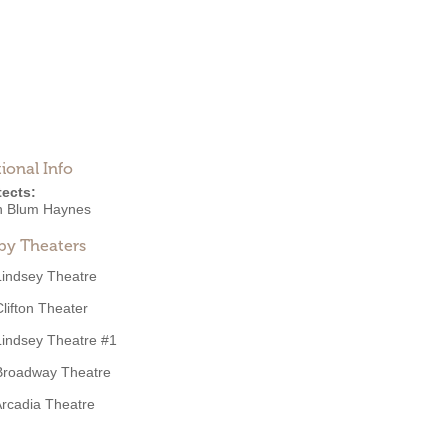
ional Info
tects:
n Blum Haynes
by Theaters
Lindsey Theatre
Clifton Theater
Lindsey Theatre #1
Broadway Theatre
rcadia Theatre