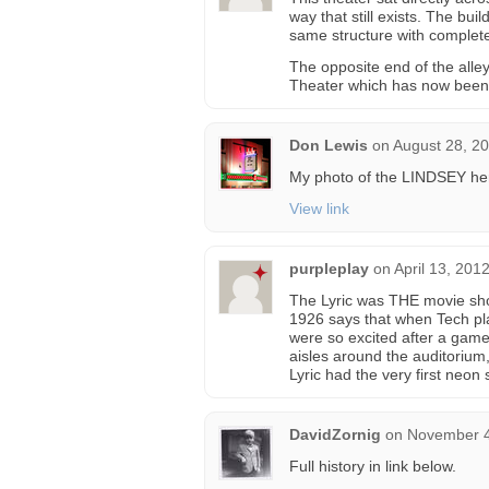
way that still exists. The bui
same structure with complete 
The opposite end of the alle
Theater which has now been
Don Lewis
on
August 28, 2
My photo of the LINDSEY he
View link
purpleplay
on
April 13, 201
The Lyric was THE movie sho
1926 says that when Tech play
were so excited after a game
aisles around the auditorium
Lyric had the very first neon 
DavidZornig
on
November 4
Full history in link below.