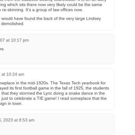
lding which sits there now very likely could be the same
re-skinning. It’s a group of law offices now.
y would have found the back of the very large Lindsey
 demolished.
007 at 10:17 pm
re.
2 at 10:24 am
wplace in the mid-1920s. The Texas Tech yearbook for
ed its first football game in the fall of 1925, the students
 that they stormed the Lyric doing a snake dance in the
, just to celebrate a TIE game! I read someplace that the
sign in town.
, 2023 at 8:53 am