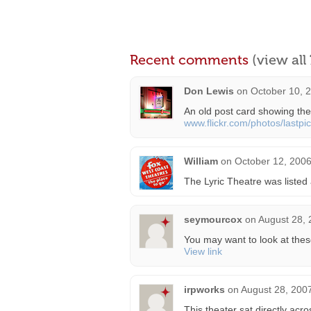
Recent comments
(view al
Don Lewis
on
October 10, 
An old post card showing th
www.flickr.com/photos/lastp
William
on
October 12, 2006
The Lyric Theatre was listed
seymourcox
on
August 28, 
You may want to look at these
View link
irpworks
on
August 28, 200
This theater sat directly acr