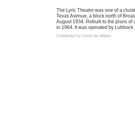
The Lyric Theatre was one of a cluster
Texas Avenue, a block north of Broad
August 1934. Rebuilt to the plans of
in 1964. It was operated by Lubbock 
Contributed by Chuck Van Bibber