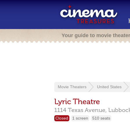
Your guide to movie theate
Movie Theaters
United States
Lyric Theatre
1114 Texas Avenue,
Lubboc
Closed
1 screen
510 seats