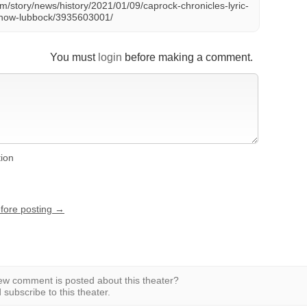
m/story/news/history/2021/01/09/caprock-chronicles-lyric-
e-show-lubbock/3935603001/
You must
login
before making a comment.
tion
efore posting →
w comment is posted about this theater?
subscribe to this theater.