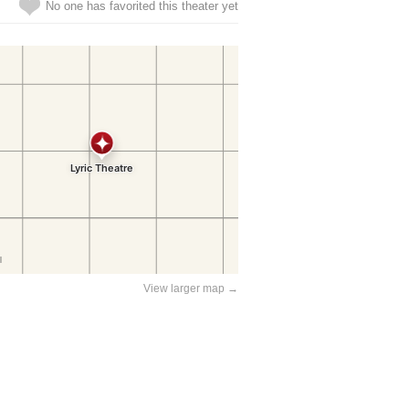
No one has favorited this theater yet
View larger map →