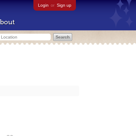
Login
or
Sign up
bout