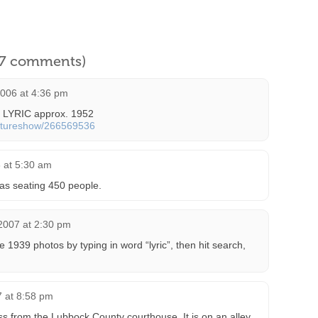
l 7 comments)
2006 at 4:36 pm
e LYRIC approx. 1952
ictureshow/266569536
 at 5:30 am
 as seating 450 people.
2007 at 2:30 pm
 1939 photos by typing in word “lyric”, then hit search,
7 at 8:58 pm
oss from the Lubbock County courthouse. It is on an alley