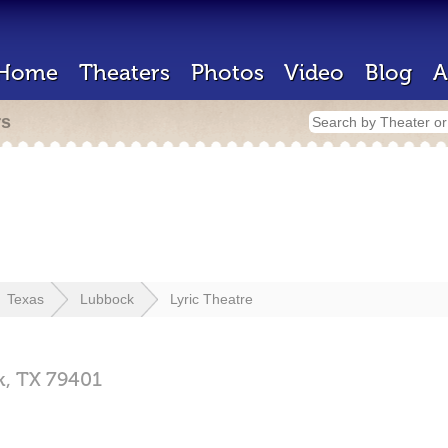
Home
Theaters
Photos
Video
Blog
A
rs
Texas
Lubbock
Lyric Theatre
k,
TX
79401