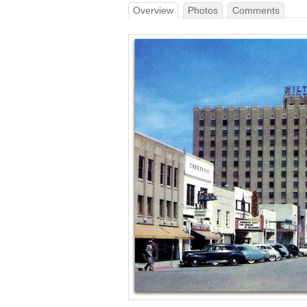
Overview
Photos
Comments