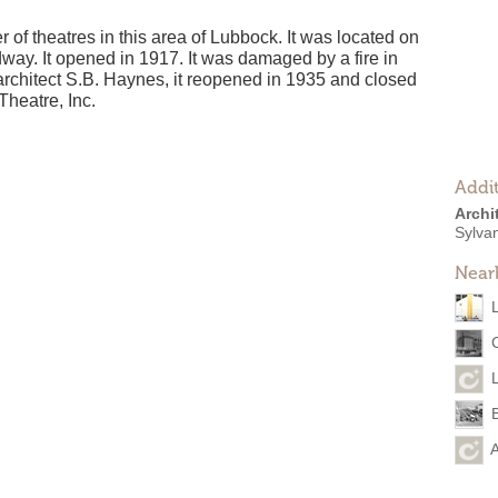
 of theatres in this area of Lubbock. It was located on
way. It opened in 1917. It was damaged by a fire in
 architect S.B. Haynes, it reopened in 1935 and closed
Theatre, Inc.
Addit
Archi
Sylva
Near
A