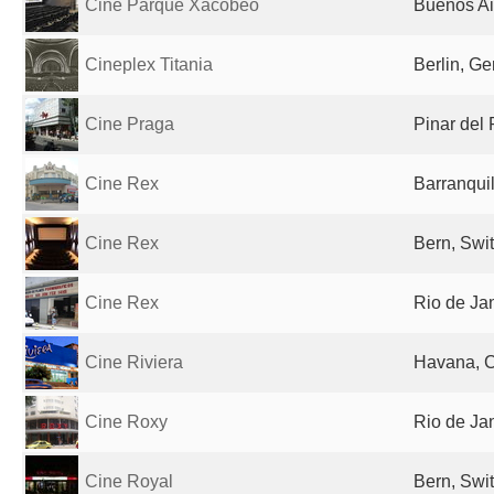
Cine Parque Xacobeo
Buenos Ai
Cineplex Titania
Berlin, G
Cine Praga
Pinar del
Cine Rex
Barranqui
Cine Rex
Bern, Swi
Cine Rex
Rio de Jan
Cine Riviera
Havana, 
Cine Roxy
Rio de Jan
Cine Royal
Bern, Swi