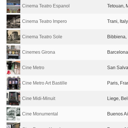
Cinema Teatro Espanol
Tetouan, 
Cinema Teatro Impero
Trani, Italy
Cinema Teatro Sole
Bibbiena, 
Cinemes Girona
Barcelona
Cine Metro
San Salva
Cine Metro Art Bastille
Paris, Fr
Cine Midi-Minuit
Liege, Be
Cine Monumental
Buenos Ai