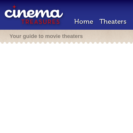
Home
Theaters
Your guide to movie theaters