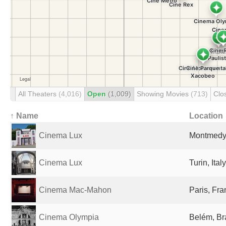
All Theaters
(4,016)
Open
(1,009)
Showing Movies
(713)
Clo
↑ Name
Location
Cinema Lux
Montmedy
Cinema Lux
Turin, Italy
Cinema Mac-Mahon
Paris, Fr
Cinema Olympia
Belém, Br