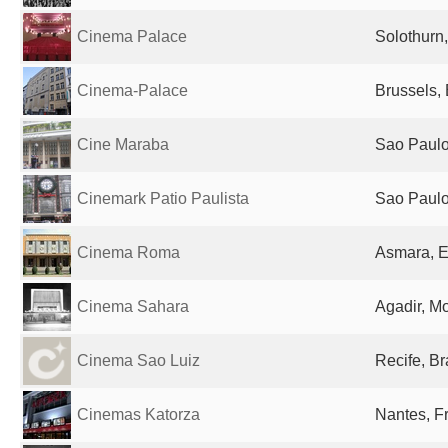
Cinema Palace
Solothurn
Cinema-Palace
Brussels,
Cine Maraba
Sao Paulo,
Cinemark Patio Paulista
Sao Paulo,
Cinema Roma
Asmara, E
Cinema Sahara
Agadir, M
Cinema Sao Luiz
Recife, Br
Cinemas Katorza
Nantes, F