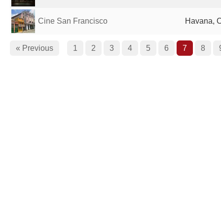
Cine San Francisco
Havana, 
« Previous
1
2
3
4
5
6
7
8