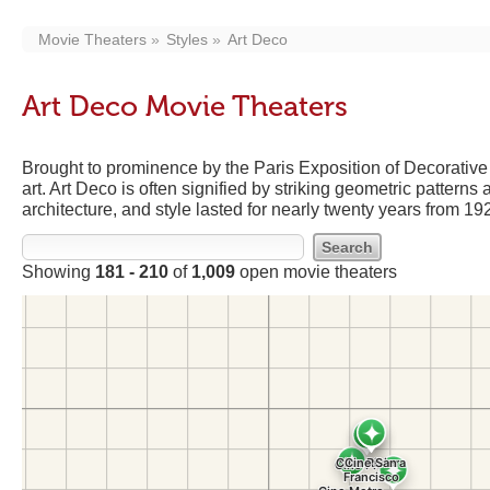
Movie Theaters
Styles
Art Deco
Art Deco Movie Theaters
Brought to prominence by the Paris Exposition of Decorative 
art. Art Deco is often signified by striking geometric patterns
architecture, and style lasted for nearly twenty years from 1
Showing
181 - 210
of
1,009
open movie theaters