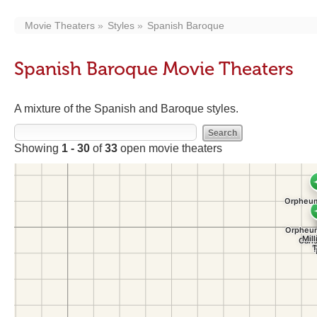
Movie Theaters
Styles
Spanish Baroque
Spanish Baroque Movie Theaters
A mixture of the Spanish and Baroque styles.
Showing
1 - 30
of
33
open movie theaters