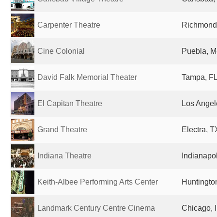
Carpenter Theatre
Richmond,
Cine Colonial
Puebla, M
David Falk Memorial Theater
Tampa, FL
El Capitan Theatre
Los Angel
Grand Theatre
Electra, T
Indiana Theatre
Indianapol
Keith-Albee Performing Arts Center
Huntingto
Landmark Century Centre Cinema
Chicago, I