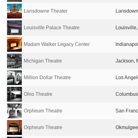
Lansdowne Theater
Lansdowne
Louisville Palace Theatre
Louisville
Madam Walker Legacy Center
Indianapol
Michigan Theatre
Jackson, M
Million Dollar Theatre
Los Angel
Ohio Theatre
Columbus,
Orpheum Theatre
San Franc
Orpheum Theatre
Okmulgee,