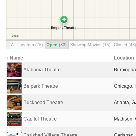
All Theaters
(76)
Open
(33)
Showing Movies
(15)
Closed
(43
↑ Name
Location
Alabama Theatre
Birmingha
Belpark Theatre
Chicago, I
Buckhead Theatre
Atlanta, G
Capitol Theatre
Madison, 
Carlsbad Village Theatre
Carlsbad,