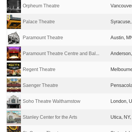
Orpheum Theatre
Vancouve
Palace Theatre
Syracuse,
Paramount Theatre
Austin, MN
Paramount Theatre Centre and Bal...
Anderson, 
Regent Theatre
Melbourne,
Saenger Theatre
Pensacola
Soho Theatre Walthamstow
London, U
Stanley Center for the Arts
Utica, NY,