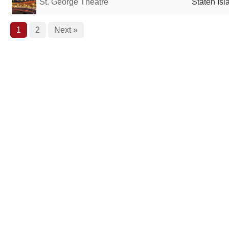
St. George Theatre
Staten Isl
1
2
Next »