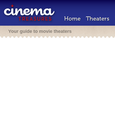
Home
Theaters
Your guide to movie theaters