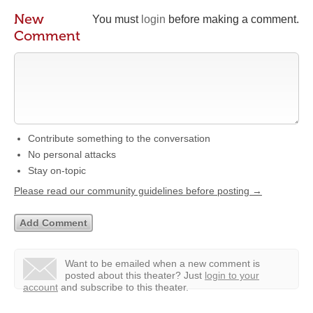
New
You must
login
before making a comment.
Comment
Contribute something to the conversation
No personal attacks
Stay on-topic
Please read our community guidelines before posting →
Want to be emailed when a new comment is
posted about this theater?
Just
login to your
account
and subscribe to this theater.