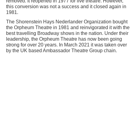
removed. It reopened in 1977 for live theatre. However,
this conversion was not a success and it closed again in
1981.
The Shorenstein Hays Nederlander Organization bought
the Orpheum Theatre in 1981 and reinvigorated it with the
best travelling Broadway shows in the nation. Under their
leadership, the Orpheum Theatre has now been going
strong for over 20 years. In March 2021 it was taken over
by the UK based Ambassador Theatre Group chain.