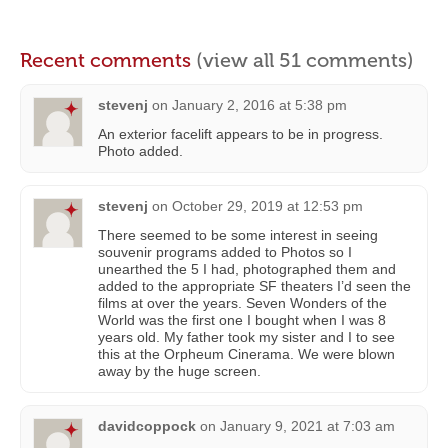
Recent comments
(view all 51 comments)
stevenj
on
January 2, 2016 at 5:38 pm
An exterior facelift appears to be in progress.
Photo added.
stevenj
on
October 29, 2019 at 12:53 pm
There seemed to be some interest in seeing
souvenir programs added to Photos so I
unearthed the 5 I had, photographed them and
added to the appropriate SF theaters I’d seen the
films at over the years. Seven Wonders of the
World was the first one I bought when I was 8
years old. My father took my sister and I to see
this at the Orpheum Cinerama. We were blown
away by the huge screen.
davidcoppock
on
January 9, 2021 at 7:03 am