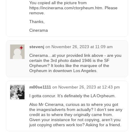
You copied all the picture from
https://incinerama.com/ctorpheum.htm. Please
remove.
Thanks,
Cinerama
stevenj
on
November 26, 2023 at 11:09 am
Cinerama…at your provided link above - are you
certain the 3rd photo dated 1946 is the SF
Orpheum? It looks like the marquee of the
Orpheum in downtown Los Angeles.
m00se1111
on
November 26, 2023 at 12:43 pm
I gotta concur. It’s definately the LA Orpheum.
Also Mr Cinerama, curious as to where you got
the images/adverts from actually? I don’t see any
credit as to where they originally came from.
Given your insistance for not copying, aren’t you
just copying others work too? Asking for a friend.