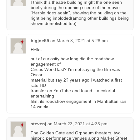
I think this theatre building might the one seen
briefly during the opening scene of the movie
“Herbie rides again”, showing the building on the
right being imploded(among other buildings being
shown demolished too).
bigjoe59
on
March 8, 2021 at 5:28 pm
Hello-
out of curiosity how long did the roadshow
engagement of
Circus World last? I’m not saying the film was
Oscar
material but say 2? years ago I watched a first
rate HD
transfer on YouTube and found it a colorful
entertaining
film. its roadshow engagement in Manhattan ran
14 weeks.
stevenj
on
March 23, 2021 at 4:33 pm
The Golden Gate and Orpheum theaters, two
historic performance venues along Market Street