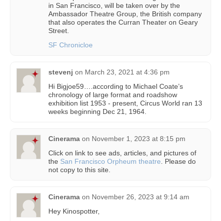
in San Francisco, will be taken over by the
Ambassador Theatre Group, the British company
that also operates the Curran Theater on Geary
Street.
SF Chronicloe
stevenj
on
March 23, 2021 at 4:36 pm
Hi Bigjoe59….according to Michael Coate’s
chronology of large format and roadshow
exhibition list 1953 - present, Circus World ran 13
weeks beginning Dec 21, 1964.
Cinerama
on
November 1, 2023 at 8:15 pm
Click on link to see ads, articles, and pictures of
the
San Francisco Orpheum theatre
. Please do
not copy to this site.
Cinerama
on
November 26, 2023 at 9:14 am
Hey Kinospotter,