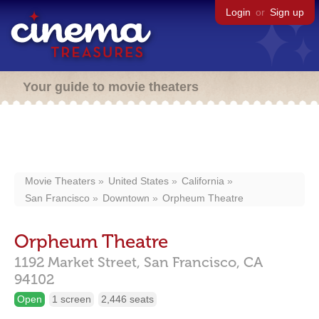
Login
or
Sign up
Your guide to movie theaters
Movie Theaters
United States
California
San Francisco
Downtown
Orpheum Theatre
Orpheum Theatre
1192 Market Street,
San Francisco,
CA
94102
Open
1 screen
2,446 seats