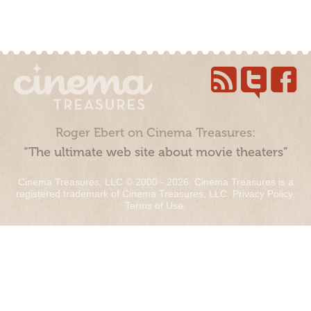
Roger Ebert on Cinema Treasures:
“The ultimate web site about movie theaters”
Cinema Treasures, LLC © 2000 - 2026. Cinema Treasures is a
registered trademark of Cinema Treasures, LLC.
Privacy Policy
.
Terms of Use
.