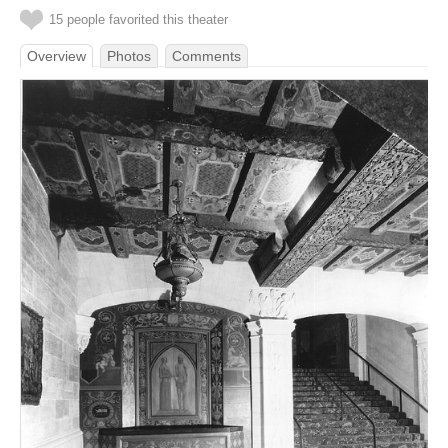
15 people favorited this theater
Overview
Photos
Comments