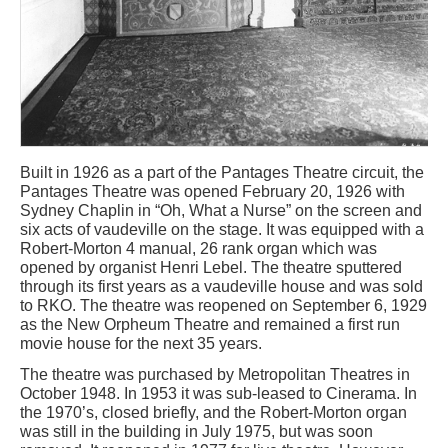
Built in 1926 as a part of the Pantages Theatre circuit, the
Pantages Theatre was opened February 20, 1926 with
Sydney Chaplin in “Oh, What a Nurse” on the screen and
six acts of vaudeville on the stage. It was equipped with a
Robert-Morton 4 manual, 26 rank organ which was
opened by organist Henri Lebel. The theatre sputtered
through its first years as a vaudeville house and was sold
to RKO. The theatre was reopened on September 6, 1929
as the New Orpheum Theatre and remained a first run
movie house for the next 35 years.
The theatre was purchased by Metropolitan Theatres in
October 1948. In 1953 it was sub-leased to Cinerama. In
the 1970’s, closed briefly, and the Robert-Morton organ
was still in the building in July 1975, but was soon