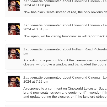
Zappomatic
commented about
Cineworld Cinema - Le
2024 at 11:08 pm
Now has black seats instead of red, the only obvious c
Zappomatic
commented about
Cineworld Cinema - Le
2024 at 9:31 pm
Now open, will be visiting tomorrow so will report back
Zappomatic
commented about
Fulham Road Pictureh
pm
According to a post on Reddit the cinema was occupied 
closure, who broke a window and barricaded the doors 
Zappomatic
commented about
Cineworld Cinema - Le
2024 at 7:26 pm
A response to a comment on Cineworld Leicester Squar
brand new seats, screen and equipment!” - wonder if th
and update during the closure, or if the landlord stripp