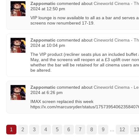
Zappomatic
commented about
Cineworld Cinema - T
2024 at 12:50 pm
VIP lounge is now available to all as a bar and serves 
screens now renumbered 17-19.
Zappomatic
commented about
Cineworld Cinema - T
2024 at 10:04 pm
The VIP product (recliner seats plus an included buffet
May, and the screens will reopen at a £3 uplift over no
whether the bar will be retained for all cinema users and
be altered.
Zappomatic
commented about
Cineworld Cinema - Le
2024 at 6:26 pm
IMAX screen replaced this week
https://x.com/marcusryder/status/1757395406235840
1
2
3
4
5
6
7
8
9
…
12
1