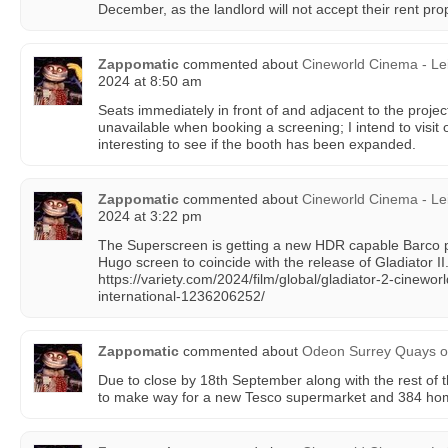
December, as the landlord will not accept their rent pro
Zappomatic
commented about
Cineworld Cinema - Le
2024 at 8:50 am
Seats immediately in front of and adjacent to the proje
unavailable when booking a screening; I intend to visit 
interesting to see if the booth has been expanded.
Zappomatic
commented about
Cineworld Cinema - Le
2024 at 3:22 pm
The Superscreen is getting a new HDR capable Barco 
Hugo screen to coincide with the release of Gladiator II
https://variety.com/2024/film/global/gladiator-2-cineworl
international-1236206252/
Zappomatic
commented about
Odeon Surrey Quays
o
Due to close by 18th September along with the rest of th
to make way for a new Tesco supermarket and 384 ho