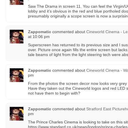
Saw The Drama in screen 11. You can feel the Virgin/U
lobby and it’s obvious in the red and blue portholed do
presumably originally a scope screen is now a surprisingl
Zappomatic
commented about
Cineworld Cinema - Le
at 10:06 pm
Superscreen has returned to its previous size and I sus
over. Picture once again fills the entire screen but lacks
tale beams of light from the light steering tech were ab
Zappomatic
commented about
Cineworld Cinema - Wa
pm
From the photos the screen decor now looks very grey
Have they taken out the Cineworld logos and red LED st
not have them to begin with?
Zappomatic
commented about
Stratford East Picture
pm
The Prince Charles Cinema is looking to take on this si
https://www.standard.co.uk/news/london/prince-charles