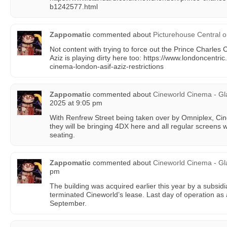
b1242577.html
Zappomatic
commented about
Picturehouse Central
o
Not content with trying to force out the Prince Charles 
Aziz is playing dirty here too: https://www.londoncentri
cinema-london-asif-aziz-restrictions
Zappomatic
commented about
Cineworld Cinema - Gl
2025 at 9:05 pm
With Renfrew Street being taken over by Omniplex, Ci
they will be bringing 4DX here and all regular screens w
seating.
Zappomatic
commented about
Cineworld Cinema - G
pm
The building was acquired earlier this year by a subsi
terminated Cineworld’s lease. Last day of operation as 
September.