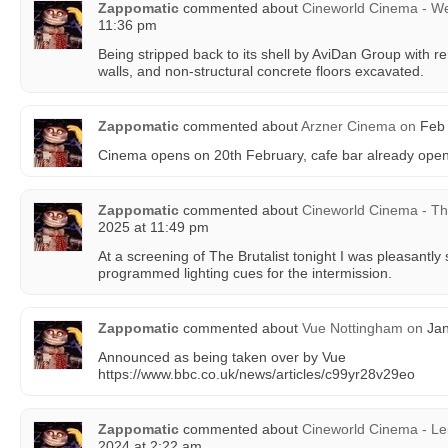
Zappomatic
commented about
Cineworld Cinema - W
11:36 pm
Being stripped back to its shell by AviDan Group with r
walls, and non-structural concrete floors excavated.
Zappomatic
commented about
Arzner Cinema
on
Feb 
Cinema opens on 20th February, cafe bar already open
Zappomatic
commented about
Cineworld Cinema - T
2025 at 11:49 pm
At a screening of The Brutalist tonight I was pleasantly 
programmed lighting cues for the intermission.
Zappomatic
commented about
Vue Nottingham
on
Jan
Announced as being taken over by Vue
https://www.bbc.co.uk/news/articles/c99yr28v29eo
Zappomatic
commented about
Cineworld Cinema - Le
2024 at 2:22 am