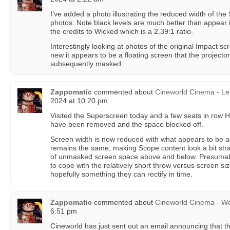
I’ve added a photo illustrating the reduced width of th
photos. Note black levels are much better than appear 
the credits to Wicked which is a 2.39:1 ratio.
Interestingly looking at photos of the original Impact s
new it appears to be a floating screen that the projector 
subsequently masked.
Zappomatic
commented about
Cineworld Cinema - Le
2024 at 10:20 pm
Visited the Superscreen today and a few seats in row H 
have been removed and the space blocked off.
Screen width is now reduced with what appears to be a
remains the same, making Scope content look a bit stra
of unmasked screen space above and below. Presumabl
to cope with the relatively short throw versus screen si
hopefully something they can rectify in time.
Zappomatic
commented about
Cineworld Cinema - W
6:51 pm
Cineworld has just sent out an email announcing that th