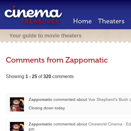
Home
Theaters
Your guide to movie theaters
Comments from Zappomatic
Showing
1 - 25
of
320
comments
Zappomatic
commented about
Vue Shepherd's Bush
Closing down today
Zappomatic
commented about
Cineworld Cinema - Ed
pm