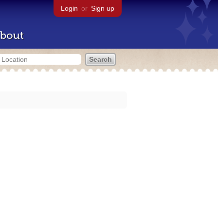
Login
or
Sign up
bout