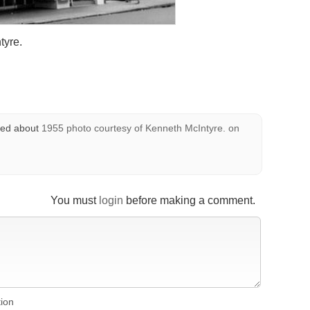
tyre.
ed about
1955 photo courtesy of Kenneth McIntyre.
on
You must
login
before making a comment.
tion