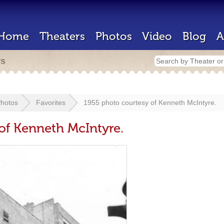
Home
Theaters
Photos
Video
Blog
A
rs
hotos
Favorites
1955 photo courtesy of Kenneth McIntyre.
of Kenneth McIntyre.