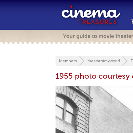
Your guide to movie theate
Members
thestarofmyworld
P
1955 photo courtesy 