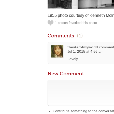
1955 photo courtesy of Kenneth McIn
1 person favorited this photo
Comments
(1)
thestarofmyworld
comment
Jul 1, 2015 at 4:56 am
Lovely
New Comment
Contribute something to the conversa