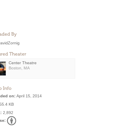
aded By
avidZornig
ured Theater
Center Theatre
Boston, MA
o Info
ded on:
April 15, 2014
55.4 KB
:
2,892
se: