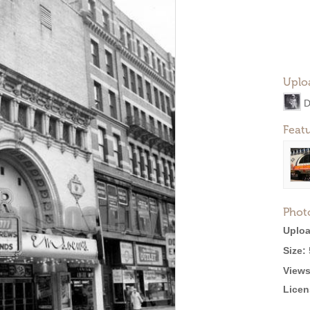
Uplo
D
Feat
Phot
Uploa
Size:
Views
Licen