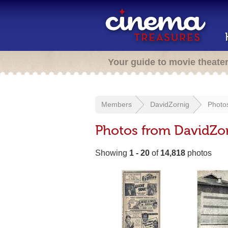
Your guide to movie theate
Members
DavidZornig
Photo
Photos from DavidZo
Showing
1 - 20
of
14,818
photos