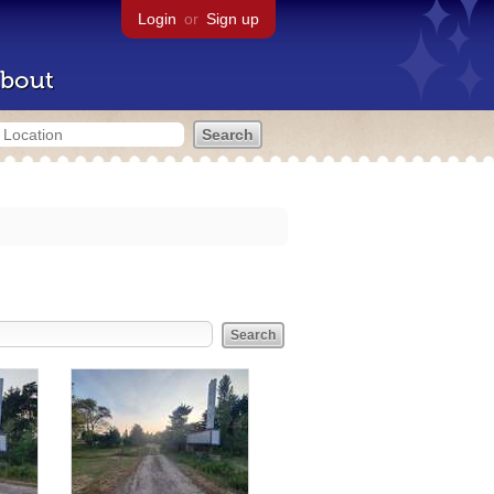
Login
or
Sign up
bout