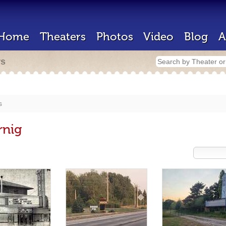
Home
Theaters
Photos
Video
Blog
A
rs
s
rnig