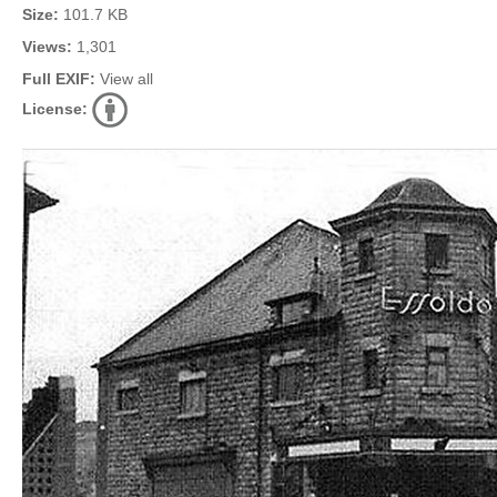
Size:
101.7 KB
Views:
1,301
Full EXIF:
View all
License: