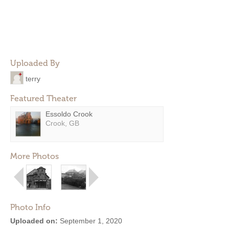
Uploaded By
terry
Featured Theater
Essoldo Crook
Crook, GB
More Photos
Photo Info
Uploaded on:
September 1, 2020