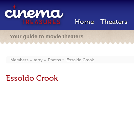
Home
Theaters
Your guide to movie theaters
Members
terry
Photos
Essoldo Crook
Essoldo Crook