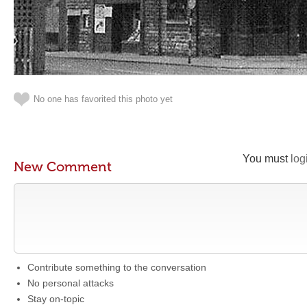
No one has favorited this photo yet
You must
log
New Comment
Contribute something to the conversation
No personal attacks
Stay on-topic