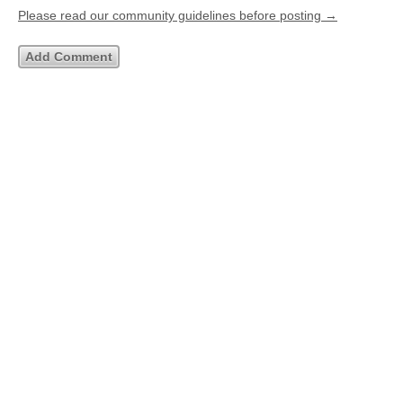
Please read our community guidelines before posting →