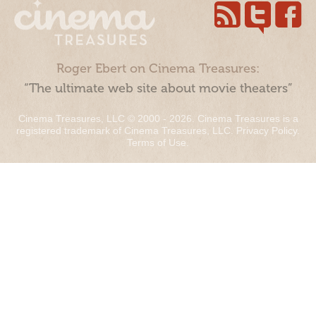
Roger Ebert on Cinema Treasures:
“The ultimate web site about movie theaters”
Cinema Treasures, LLC © 2000 - 2026. Cinema Treasures is a
registered trademark of Cinema Treasures, LLC.
Privacy Policy
.
Terms of Use
.