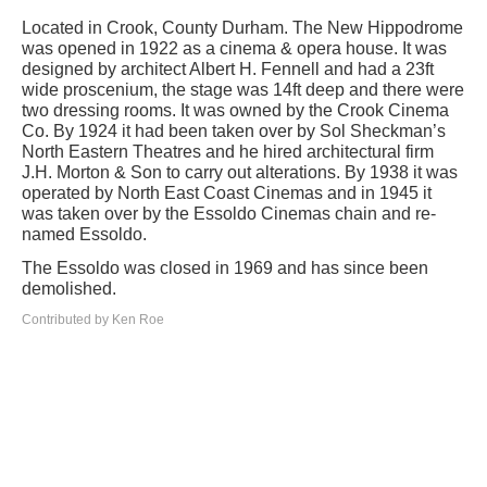
Located in Crook, County Durham. The New Hippodrome
was opened in 1922 as a cinema & opera house. It was
designed by architect Albert H. Fennell and had a 23ft
wide proscenium, the stage was 14ft deep and there were
two dressing rooms. It was owned by the Crook Cinema
Co. By 1924 it had been taken over by Sol Sheckman’s
North Eastern Theatres and he hired architectural firm
J.H. Morton & Son to carry out alterations. By 1938 it was
operated by North East Coast Cinemas and in 1945 it
was taken over by the Essoldo Cinemas chain and re-
named Essoldo.
The Essoldo was closed in 1969 and has since been
demolished.
Contributed by Ken Roe