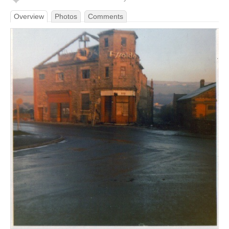
Overview
Photos
Comments