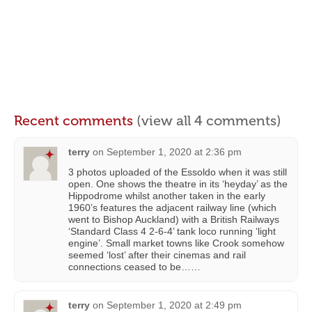
Recent comments
(view all 4 comments)
terry
on
September 1, 2020 at 2:36 pm
3 photos uploaded of the Essoldo when it was still
open. One shows the theatre in its ‘heyday’ as the
Hippodrome whilst another taken in the early
1960’s features the adjacent railway line (which
went to Bishop Auckland) with a British Railways
‘Standard Class 4 2-6-4’ tank loco running ‘light
engine’. Small market towns like Crook somehow
seemed ‘lost’ after their cinemas and rail
connections ceased to be……
terry
on
September 1, 2020 at 2:49 pm