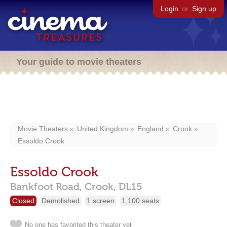
Login
or
Sign up
Your guide to movie theaters
Movie Theaters
United Kingdom
England
Crook
Essoldo Crook
Essoldo Crook
Bankfoot Road,
Crook,
DL15
Closed
Demolished
1 screen
1,100 seats
No one has favorited this theater yet