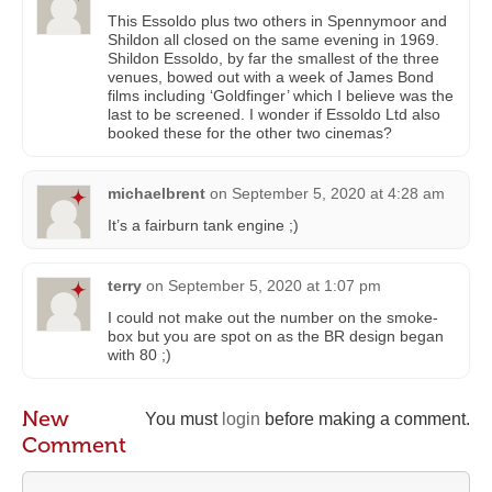
This Essoldo plus two others in Spennymoor and
Shildon all closed on the same evening in 1969.
Shildon Essoldo, by far the smallest of the three
venues, bowed out with a week of James Bond
films including ‘Goldfinger’ which I believe was the
last to be screened. I wonder if Essoldo Ltd also
booked these for the other two cinemas?
michaelbrent
on
September 5, 2020 at 4:28 am
It’s a fairburn tank engine ;)
terry
on
September 5, 2020 at 1:07 pm
I could not make out the number on the smoke-
box but you are spot on as the BR design began
with 80 ;)
New
You must
login
before making a comment.
Comment