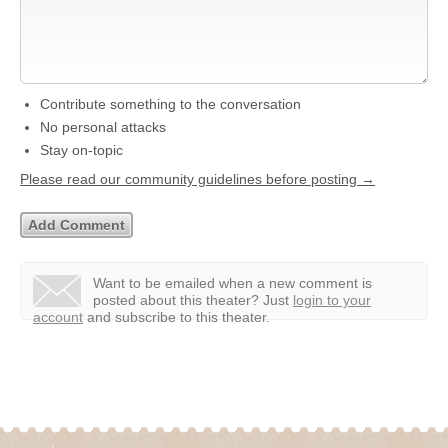
Contribute something to the conversation
No personal attacks
Stay on-topic
Please read our community guidelines before posting →
Want to be emailed when a new comment is
posted about this theater?
Just
login to your
account
and subscribe to this theater.