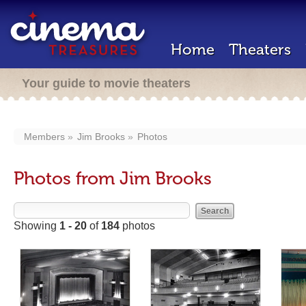
Home
Theaters
Your guide to movie theaters
Members
Jim Brooks
Photos
Photos from Jim Brooks
Showing
1 - 20
of
184
photos