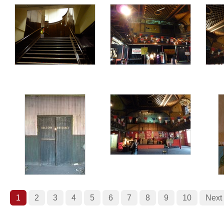
1
2
3
4
5
6
7
8
9
10
Next