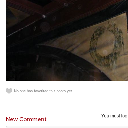
No one has favorited this photo yet
You must
log
New Comment