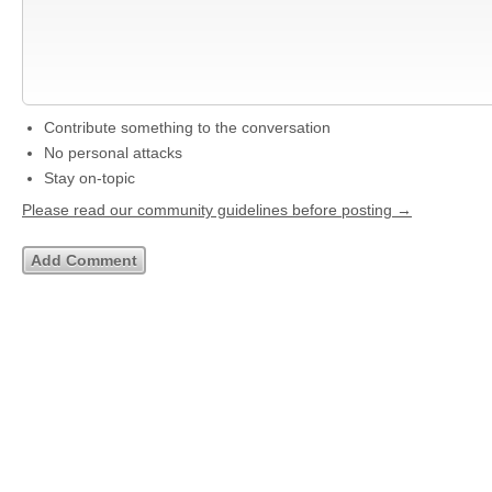
Contribute something to the conversation
No personal attacks
Stay on-topic
Please read our community guidelines before posting →