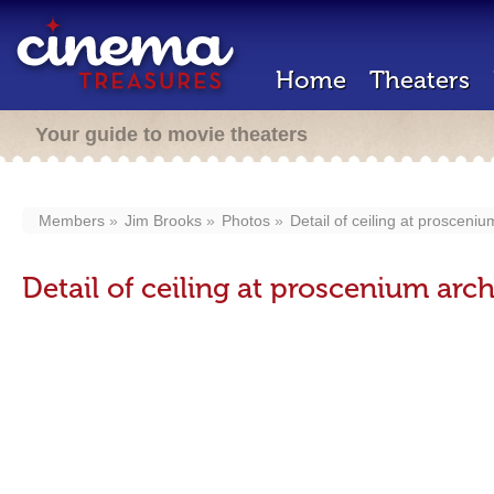
Home
Theaters
Your guide to movie theaters
Members
Jim Brooks
Photos
Detail of ceiling at prosceniu
Detail of ceiling at proscenium arc