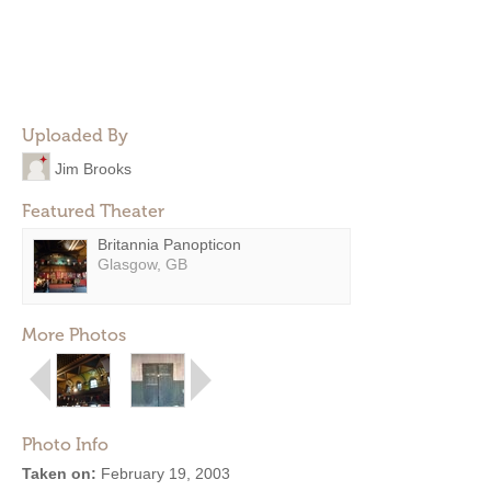
Uploaded By
Jim Brooks
Featured Theater
Britannia Panopticon
Glasgow, GB
More Photos
Photo Info
Taken on:
February 19, 2003