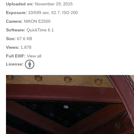
Uploaded on:
November 29, 2015
Exposure:
10/599 sec, f/2.7, ISO 200
Camera:
NIKON E2500
Software:
QuickTime 6.1
Size:
67.6 KB
Views:
1,878
Full EXIF:
View all
License: