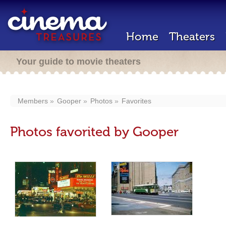
Home
Theaters
Your guide to movie theaters
Members
Gooper
Photos
Favorites
Photos favorited by Gooper