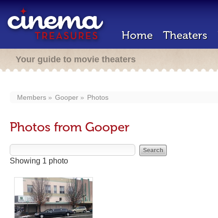
Home
Theaters
Your guide to movie theaters
Members
Gooper
Photos
Photos from Gooper
Showing 1 photo