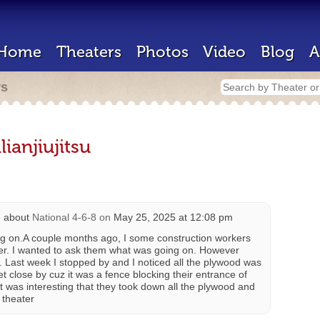
Home
Theaters
Photos
Video
Blog
A
rs
ianjiujitsu
 about
National 4-6-8
on
May 25, 2025 at 12:08 pm
ng on.A couple months ago, I some construction workers
ater. I wanted to ask them what was going on. However
. Last week I stopped by and I noticed all the plywood was
et close by cuz it was a fence blocking their entrance of
t was interesting that they took down all the plywood and
 theater