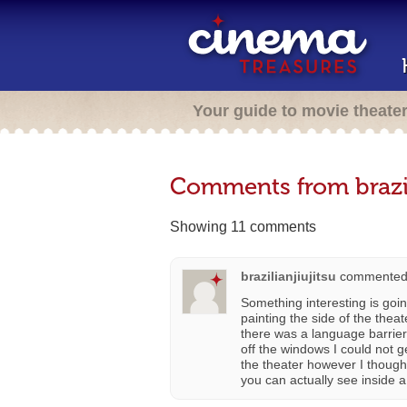
Your guide to movie theate
Comments from brazil
Showing 11 comments
brazilianjiujitsu
commented
Something interesting is goi
painting the side of the the
there was a language barrier
off the windows I could not g
the theater however I though
you can actually see inside a