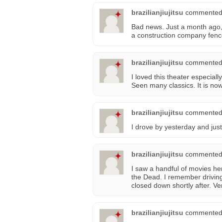
brazilianjiujitsu
commented
Bad news. Just a month ago, 
a construction company fence
brazilianjiujitsu
commented
I loved this theater especia
Seen many classics. It is now
brazilianjiujitsu
commented
I drove by yesterday and jus
brazilianjiujitsu
commented
I saw a handful of movies h
the Dead. I remember drivin
closed down shortly after. Ve
brazilianjiujitsu
commented