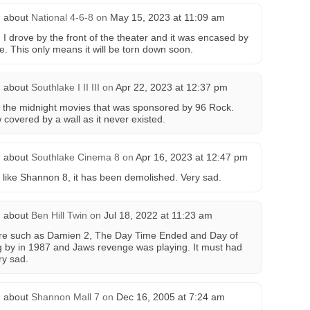
 about
National 4-6-8
on
May 15, 2023 at 11:09 am
I drove by the front of the theater and it was encased by
. This only means it will be torn down soon.
 about
Southlake I II III
on
Apr 22, 2023 at 12:37 pm
lly the midnight movies that was sponsored by 96 Rock.
 covered by a wall as it never existed.
 about
Southlake Cinema 8
on
Apr 16, 2023 at 12:47 pm
t like Shannon 8, it has been demolished. Very sad.
 about
Ben Hill Twin
on
Jul 18, 2022 at 11:23 am
ere such as Damien 2, The Day Time Ended and Day of
g by in 1987 and Jaws revenge was playing. It must had
ry sad.
 about
Shannon Mall 7
on
Dec 16, 2005 at 7:24 am