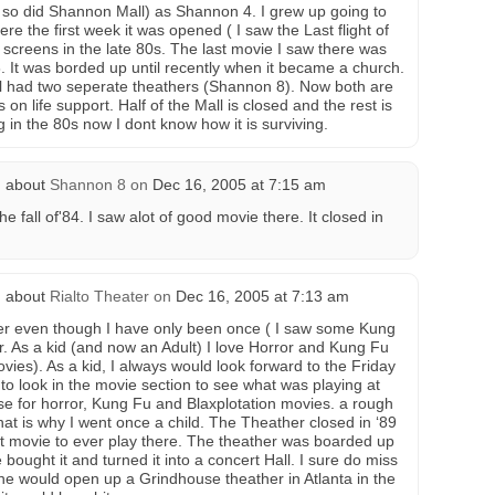
so did Shannon Mall) as Shannon 4. I grew up going to
here the first week it was opened ( I saw the Last flight of
 screens in the late 80s. The last movie I saw there was
. It was borded up until recently when it became a church.
 had two seperate theathers (Shannon 8). Now both are
on life support. Half of the Mall is closed and the rest is
g in the 80s now I dont know how it is surviving.
 about
Shannon 8
on
Dec 16, 2005 at 7:15 am
 fall of'84. I saw alot of good movie there. It closed in
 about
Rialto Theater
on
Dec 16, 2005 at 7:13 am
er even though I have only been once ( I saw some Kung
urr. As a kid (and now an Adult) I love Horror and Kung Fu
vies). As a kid, I always would look forward to the Friday
l to look in the movie section to see what was playing at
use for horror, Kung Fu and Blaxplotation movies. a rough
hat is why I went once a child. The Theather closed in ‘89
st movie to ever play there. The theather was boarded up
 bought it and turned it into a concert Hall. I sure do miss
ne would open up a Grindhouse theather in Atlanta in the