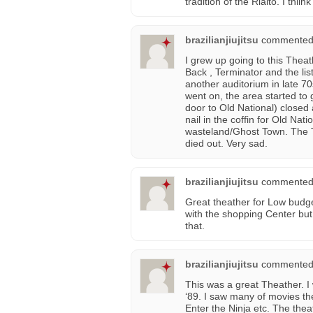
tradition of the Rialto. I thiink
brazilianjiujitsu
commented
I grew up going to this Thea
Back , Terminator and the lis
another auditorium in late 7
went on, the area started to
door to Old National) closed 
nail in the coffin for Old Na
wasteland/Ghost Town. The The
died out. Very sad.
brazilianjiujitsu
commented
Great theather for Low budge
with the shopping Center but i
that.
brazilianjiujitsu
commented
This was a great Theather. I w
‘89. I saw many of movies t
Enter the Ninja etc. The the