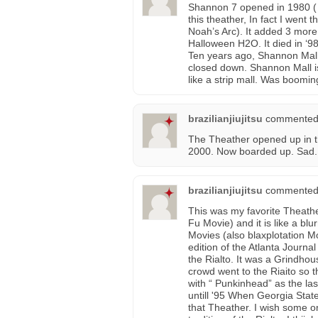
Shannon 7 opened in 1980 ( 
this theather, In fact I went t
Noah’s Arc). It added 3 more
Halloween H2O. It died in ‘98
Ten years ago, Shannon Mall
closed down. Shannon Mall is 
like a strip mall. Was boomin
brazilianjiujitsu
commented
The Theather opened up in the
2000. Now boarded up. Sad.
brazilianjiujitsu
commented
This was my favorite Theath
Fu Movie) and it is like a bl
Movies (also blaxplotation Mo
edition of the Atlanta Journa
the Rialto. It was a Grindho
crowd went to the Riaito so t
with “ Punkinhead” as the la
untill '95 When Georgia State
that Theather. I wish some o