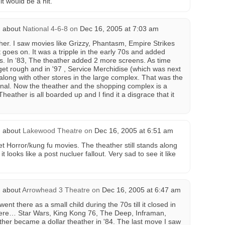
 it would be a hit.
 about
National 4-6-8
on
Dec 16, 2005 at 7:03 am
ther. I saw movies like Grizzy, Phantasm, Empire Strikes
t goes on. It was a tripple in the early 70s and added
0s. In ‘83, The theather added 2 more screens. As time
 get rough and in '97 , Service Merchidise (which was next
along with other stores in the large complex. That was the
tional. Now the theather and the shopping complex is a
ather is all boarded up and I find it a disgrace that it
 about
Lakewood Theatre
on
Dec 16, 2005 at 6:51 am
t Horror/kung fu movies. The theather still stands along
t looks like a post nucluer fallout. Very sad to see it like
 about
Arrowhead 3 Theatre
on
Dec 16, 2005 at 6:47 am
ent there as a small child during the 70s till it closed in
here… Star Wars, King Kong 76, The Deep, Inframan,
ather became a dollar theather in '84. The last move I saw