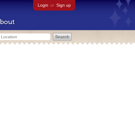
Login
or
Sign up
bout