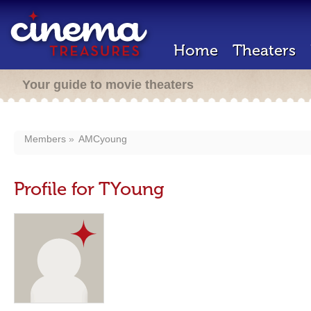
Home
Theaters
Your guide to movie theaters
Members
AMCyoung
Profile for TYoung