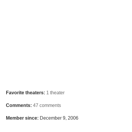
Favorite theaters:
1 theater
Comments:
47 comments
Member since:
December 9, 2006