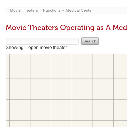
Movie Theaters
Functions
Medical Center
Movie Theaters Operating as A Med
Showing 1 open movie theater