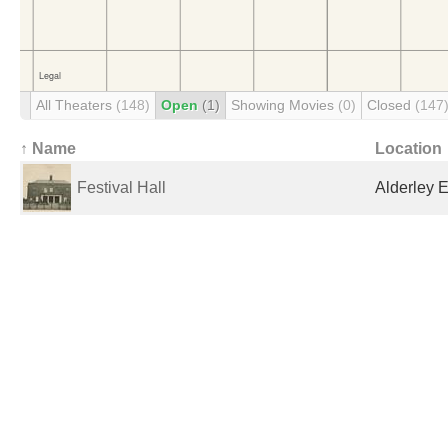
All Theaters
(148)
Open
(1)
Showing Movies
(0)
Closed
(147
↑ Name
Location
Festival Hall
Alderley 