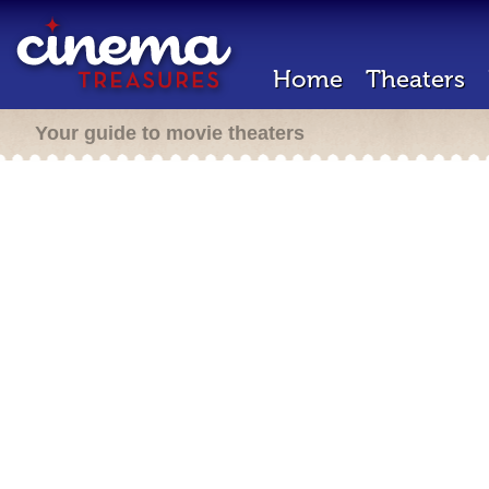
Home
Theaters
Your guide to movie theaters