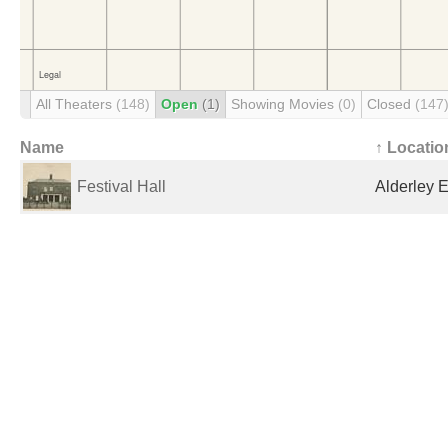
All Theaters
(148)
Open
(1)
Showing Movies
(0)
Closed
(147
Name
↑ Locatio
Festival Hall
Alderley 