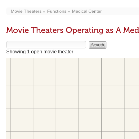
Movie Theaters
Functions
Medical Center
Movie Theaters Operating as A Med
Showing 1 open movie theater