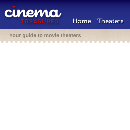
Home
Theaters
Your guide to movie theaters