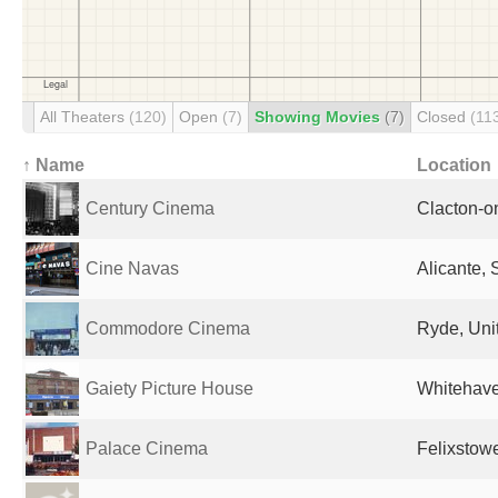
All Theaters
(120)
Open
(7)
Showing Movies
(7)
Closed
(11
↑ Name
Location
Century Cinema
Clacton-o
Cine Navas
Alicante, 
Commodore Cinema
Ryde, Uni
Gaiety Picture House
Whitehave
Palace Cinema
Felixstow