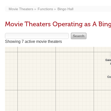
Movie Theaters
Functions
Bingo Hall
Movie Theaters Operating as A Bing
Showing 7 active movie theaters