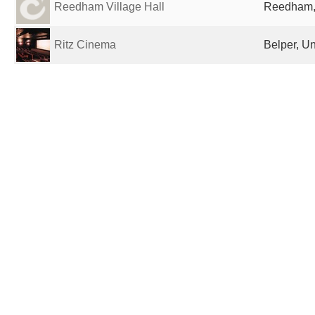
Reedham Village Hall
Reedham,
Ritz Cinema
Belper, U