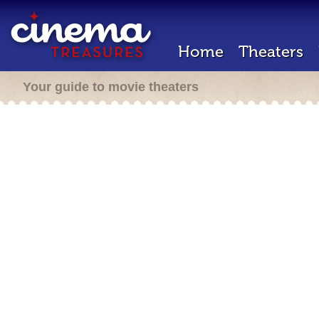
Home
Theaters
Your guide to movie theaters