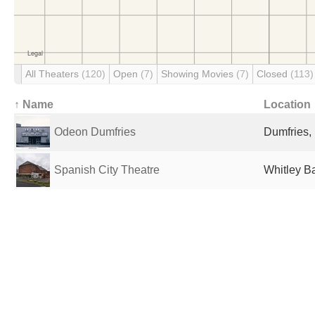
All Theaters
(120)
Open
(7)
Showing Movies
(7)
Closed
(113)
↑ Name
Location
Odeon Dumfries
Dumfries,
Spanish City Theatre
Whitley B