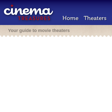
Home
Theaters
Your guide to movie theaters