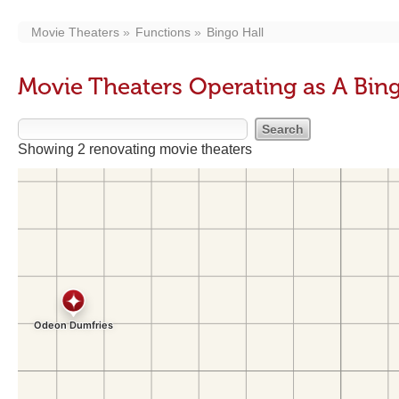
Movie Theaters
Functions
Bingo Hall
Movie Theaters Operating as A Bing
Showing 2 renovating movie theaters