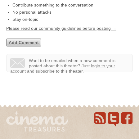
Contribute something to the conversation
No personal attacks
Stay on-topic
Please read our community guidelines before posting →
Want to be emailed when a new comment is
posted about this theater?
Just
login to your
account
and subscribe to this theater.