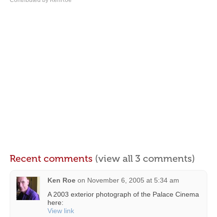
Contributed by KenRoe
Recent comments
(view all 3 comments)
Ken Roe
on
November 6, 2005 at 5:34 am
A 2003 exterior photograph of the Palace Cinema
here:
View link