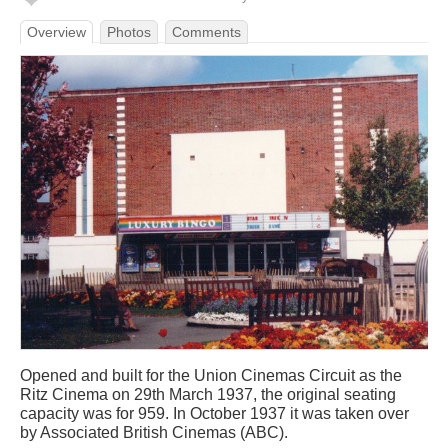
Overview
Photos
Comments
Opened and built for the Union Cinemas Circuit as the
Ritz Cinema on 29th March 1937, the original seating
capacity was for 959. In October 1937 it was taken over
by Associated British Cinemas (ABC).