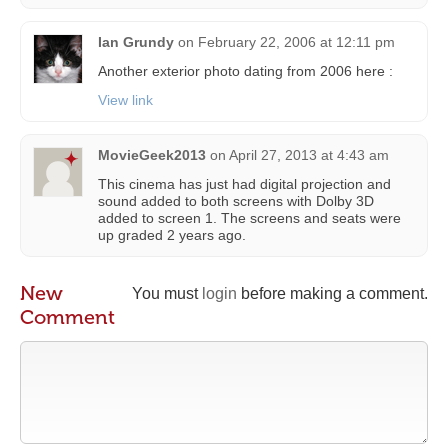
Ian Grundy
on
February 22, 2006 at 12:11 pm
Another exterior photo dating from 2006 here :
View link
MovieGeek2013
on
April 27, 2013 at 4:43 am
This cinema has just had digital projection and
sound added to both screens with Dolby 3D
added to screen 1. The screens and seats were
up graded 2 years ago.
New
You must
login
before making a comment.
Comment