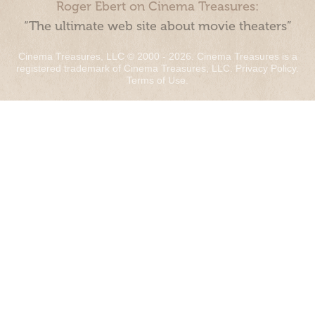
Roger Ebert on Cinema Treasures:
“The ultimate web site about movie theaters”
Cinema Treasures, LLC © 2000 - 2026. Cinema Treasures is a
registered trademark of Cinema Treasures, LLC.
Privacy Policy
.
Terms of Use
.