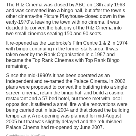
The Ritz Cinema was closed by ABC on 13th July 1963
and was converted into a bingo hall, but after the town’s
other cinema-the Picture Playhouse-closed down in the
early-1970’s, leaving the town with no cinema, it was
decided to convert the balcony of the Ritz Cinema into
two small cinemas seating 150 and 90 seats.
It re-opened as the Ladbroke’s Film Centre 1 & 2 in 1974
with bingo continuing in the former stalls area. It was
taken over by the Rank Organisation in c.1987 and
became the Top Rank Cinemas with Top Rank Bingo
remaining.
Since the mid-1990’s it has been operated as an
independent and re-named the Palace Cinema. In 2002
plans were proposed to convert the building into a single
screen cinema, retain the bingo hall and build a casino,
restaurant and a 57 bed hotel, but these met with local
opposition. It suffered a small fire while renovations were
being carried out in late-2004 and that closed the building
temporarily. A re-opening was planned for mid-August
2005 but that was slightly delayed and the refurbished
Palace Cinema had re-opened by June 2007.