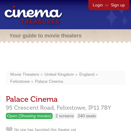
Login
or
Sign up
Your guide to movie theaters
Movie Theaters
United Kingdom
England
Felixstowe
Palace Cinema
Palace Cinema
95 Crescent Road,
Felixstowe,
IP11 7BY
Open (Showing movies)
2 screens
240 seats
No one has favorited this theater yet