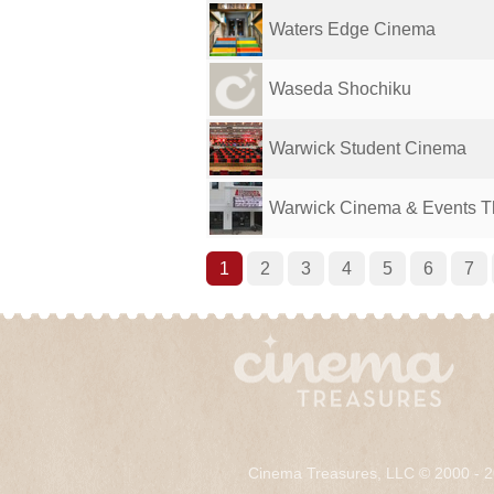
Waters Edge Cinema
Waseda Shochiku
Warwick Student Cinema
Warwick Cinema & Events T
1
2
3
4
5
6
7
Cinema Treasures, LLC © 2000 - 2