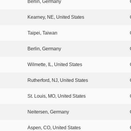
Berlin, Germany
Kearney, NE, United States
Taipei, Taiwan
Berlin, Germany
Wilmette, IL, United States
Rutherford, NJ, United States
St. Louis, MO, United States
Neitersen, Germany
Aspen, CO, United States