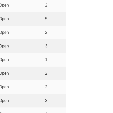
Open
2
Open
5
Open
2
Open
3
Open
1
Open
2
Open
2
Open
2