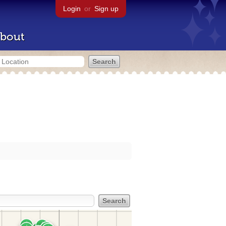
Login
or
Sign up
bout