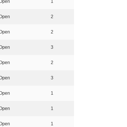
Open
1
Open
2
Open
2
Open
3
Open
2
Open
3
Open
1
Open
1
Open
1