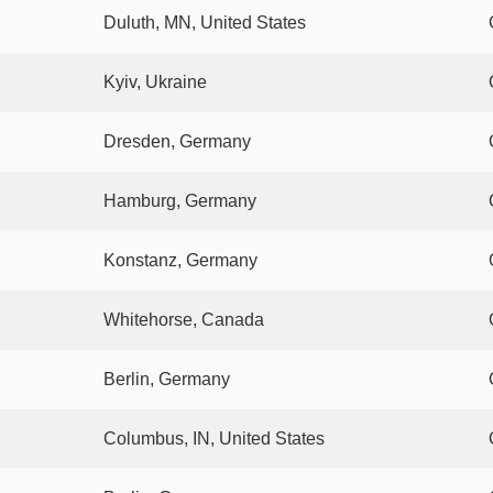
Duluth, MN, United States
Kyiv, Ukraine
Dresden, Germany
Hamburg, Germany
Konstanz, Germany
Whitehorse, Canada
Berlin, Germany
Columbus, IN, United States