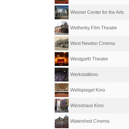
Wexner Center for the Arts
Wetherby Film Theatre
West Newton Cinema
Westgarth Theatre
Werkstattkino
Weltspiegel Kino
Weisshaus Kino
Watershed Cinema