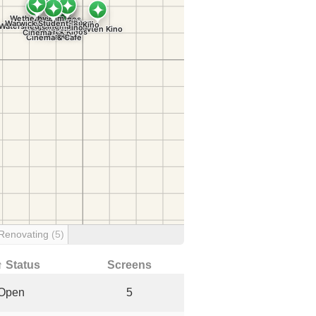
Renovating
(5)
↑ Status
Screens
Open
5