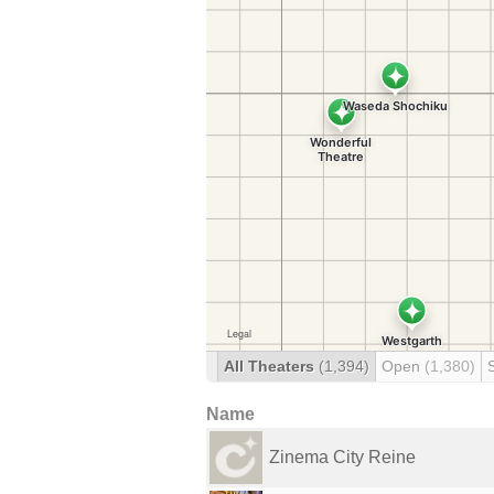
All Theaters
(1,394)
Open
(1,380)
Name
Zinema City Reine