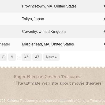
Provincetown, MA, United States
Tokyo, Japan
Coventry, United Kingdom
heater
Marblehead, MA, United States
8
9
…
46
47
Next »
Roger Ebert on Cinema Treasures:
“The ultimate web site about movie theaters”
026. Cinema Treasures is a registered trademark of Cinema Treasure