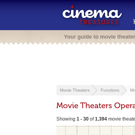
Your guide to movie theate
Movie Theaters
Functions
Mo
Movie Theaters Opera
Showing
1 - 30
of
1,394
movie theate