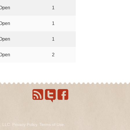
Open
1
Open
1
Open
1
Open
2
s, LLC.
Privacy Policy
.
Terms of Use
.