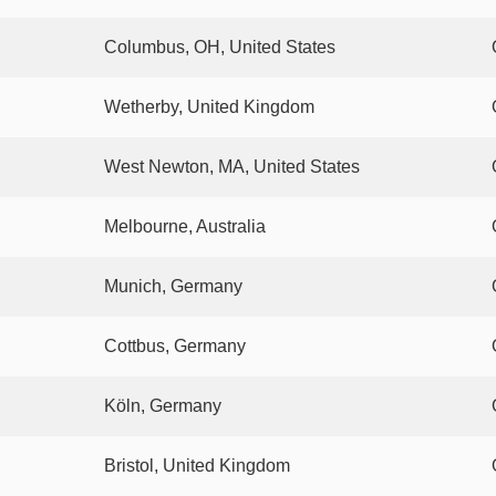
Columbus, OH, United States
Wetherby, United Kingdom
West Newton, MA, United States
Melbourne, Australia
Munich, Germany
Cottbus, Germany
Köln, Germany
Bristol, United Kingdom