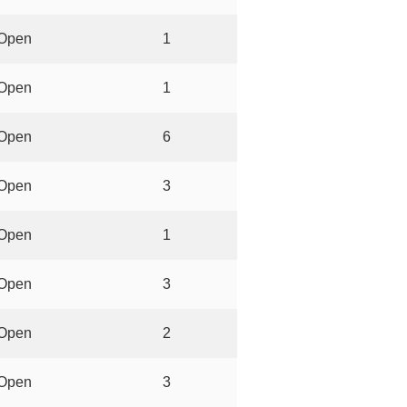
Open
1
Open
1
Open
6
Open
3
Open
1
Open
3
Open
2
Open
3