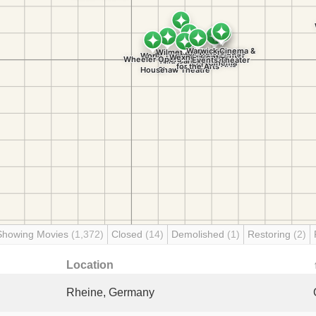
Showing Movies
(1,372)
Closed
(14)
Demolished
(1)
Restoring
(2)
Location
Rheine, Germany