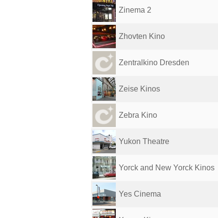
Zinema 2
Zhovten Kino
Zentralkino Dresden
Zeise Kinos
Zebra Kino
Yukon Theatre
Yorck and New Yorck Kinos
Yes Cinema