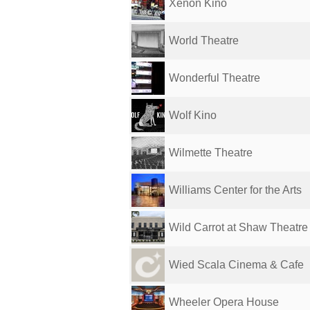
Xenon Kino
World Theatre
Wonderful Theatre
Wolf Kino
Wilmette Theatre
Williams Center for the Arts
Wild Carrot at Shaw Theatre
Wied Scala Cinema & Cafe
Wheeler Opera House