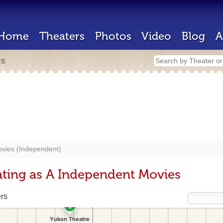
Home
Theaters
Photos
Video
Blog
A
rs
vies (Independent)
ting as A Independent Movies
rs