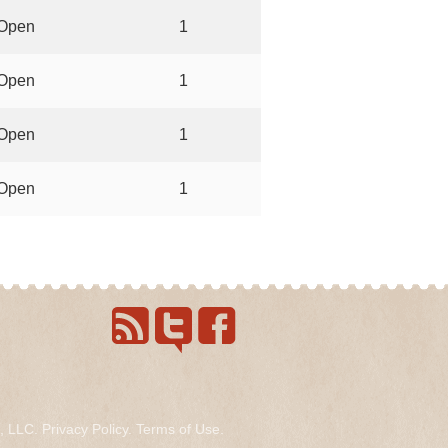
Open
1
Open
1
Open
1
Open
1
s, LLC.
Privacy Policy
.
Terms of Use
.