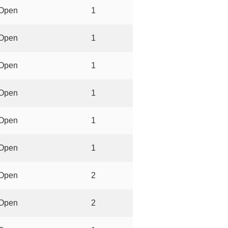
Open
1
Open
1
Open
1
Open
1
Open
1
Open
1
Open
2
Open
2