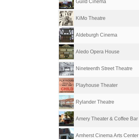
Guild Cinema
KiMo Theatre
Aldeburgh Cinema
Aledo Opera House
Nineteenth Street Theatre
Playhouse Theater
Rylander Theatre
Amery Theater & Coffee Bar
Amherst Cinema Arts Center