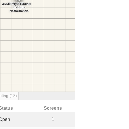
ating
(18)
Status
Screens
Open
1