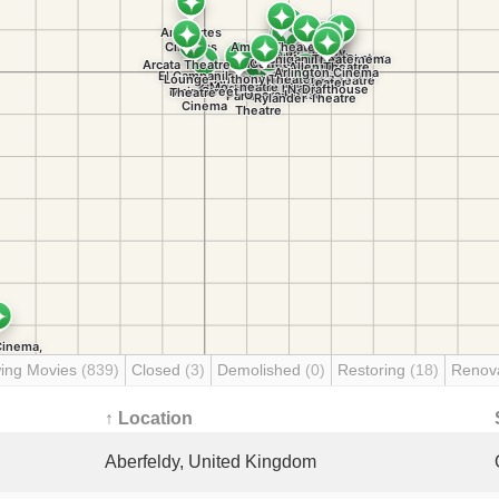
ing Movies
(839)
Closed
(3)
Demolished
(0)
Restoring
(18)
Renov
↑ Location
Aberfeldy, United Kingdom