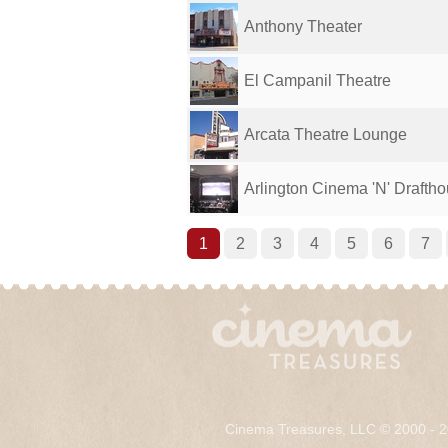
Anthony Theater
El Campanil Theatre
Arcata Theatre Lounge
Arlington Cinema 'N' Drafth
1
2
3
4
5
6
7
Cinema Treasures, LLC © 2000 - 2