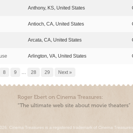
Anthony, KS, United States
Antioch, CA, United States
Arcata, CA, United States
ouse
Arlington, VA, United States
8
9
…
28
29
Next »
Roger Ebert on Cinema Treasures:
“The ultimate web site about movie theaters”
026. Cinema Treasures is a registered trademark of Cinema Treasure