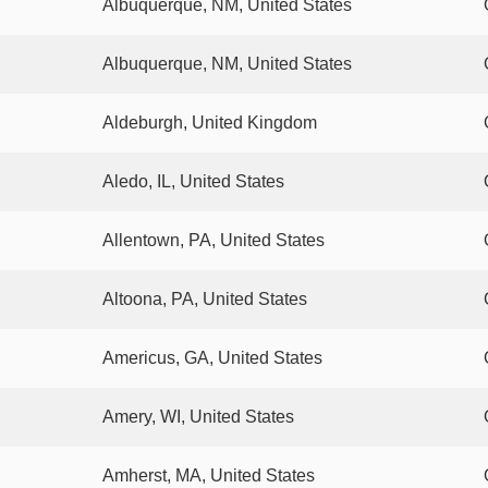
Albuquerque, NM, United States
Albuquerque, NM, United States
Aldeburgh, United Kingdom
Aledo, IL, United States
Allentown, PA, United States
Altoona, PA, United States
Americus, GA, United States
Amery, WI, United States
Amherst, MA, United States