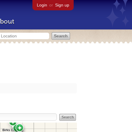
Login
or
Sign up
bout