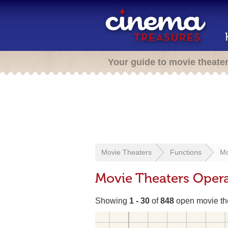
Your guide to movie theate
Movie Theaters
Functions
Mo
Movie Theaters Opera
Showing
1 - 30
of
848
open movie th