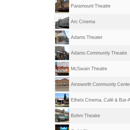
Paramount Theatre
Arc Cinema
Adams Theater
Adams Community Theatre
McSwain Theatre
Ainsworth Community Center
Ethels Cinema, Café & Bar-
Bohm Theatre