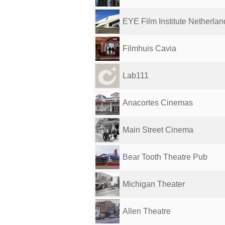
EYE Film Institute Netherlan
Filmhuis Cavia
Lab111
Anacortes Cinemas
Main Street Cinema
Bear Tooth Theatre Pub
Michigan Theater
Allen Theatre