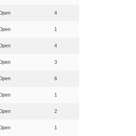
Open
4
Open
1
Open
4
Open
3
Open
6
Open
1
Open
2
Open
1