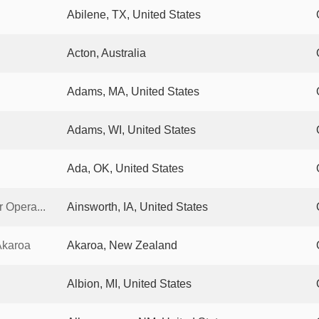
Abilene, TX, United States
Acton, Australia
Adams, MA, United States
Adams, WI, United States
Ada, OK, United States
 Opera...
Ainsworth, IA, United States
Akaroa
Akaroa, New Zealand
Albion, MI, United States