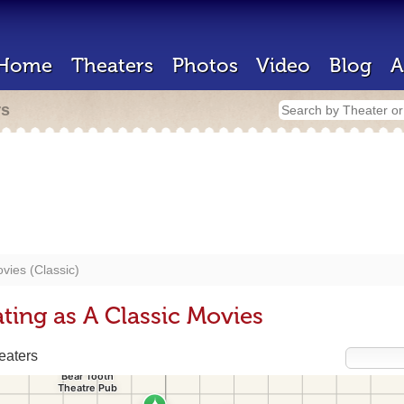
Home
Theaters
Photos
Video
Blog
A
rs
vies (Classic)
ting as A Classic Movies
eaters