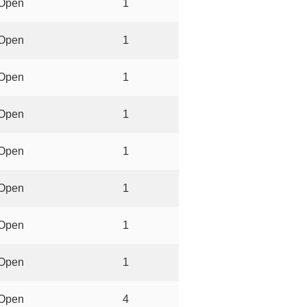
Open
1
Open
1
Open
1
Open
1
Open
1
Open
1
Open
1
Open
1
Open
4