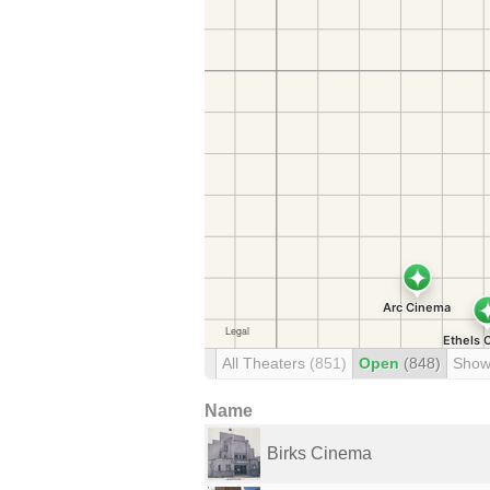
All Theaters
(851)
Open
(848)
Show
Name
Birks Cinema