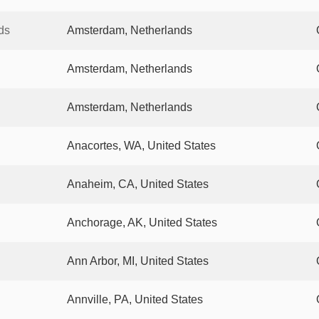
ds
Amsterdam, Netherlands
Amsterdam, Netherlands
Amsterdam, Netherlands
Anacortes, WA, United States
Anaheim, CA, United States
Anchorage, AK, United States
Ann Arbor, MI, United States
Annville, PA, United States