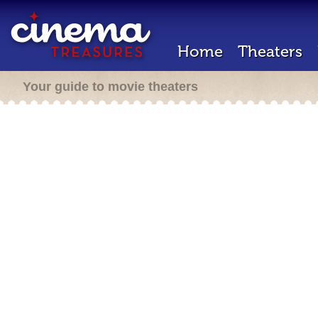
Home
Theaters
Your guide to movie theaters