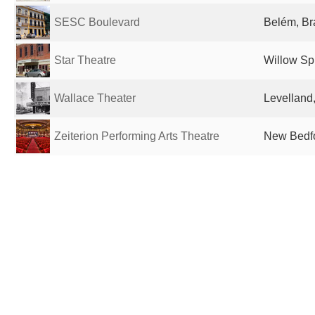
SESC Boulevard
Belém, Br
Star Theatre
Willow Sp
Wallace Theater
Levelland,
Zeiterion Performing Arts Theatre
New Bedfo