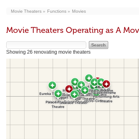
Movie Theaters
Functions
Movies
Movie Theaters Operating as A Mov
Showing 26 renovating movie theaters