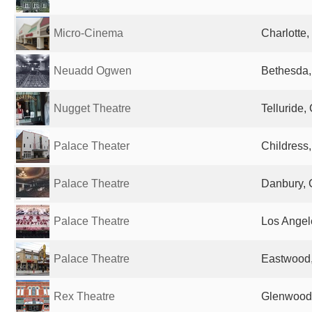
Micro-Cinema
Charlotte,
Neuadd Ogwen
Bethesda,
Nugget Theatre
Telluride,
Palace Theater
Childress,
Palace Theatre
Danbury, 
Palace Theatre
Los Angel
Palace Theatre
Eastwood,
Rex Theatre
Glenwood,