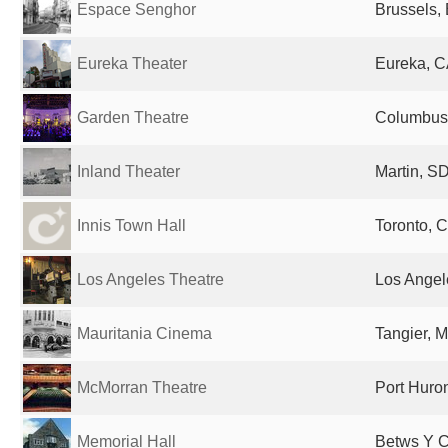
Espace Senghor
Brussels,
Eureka Theater
Eureka, C
Garden Theatre
Columbus,
Inland Theater
Martin, SD
Innis Town Hall
Toronto, 
Los Angeles Theatre
Los Angel
Mauritania Cinema
Tangier, 
McMorran Theatre
Port Huron
Memorial Hall
Betws Y C