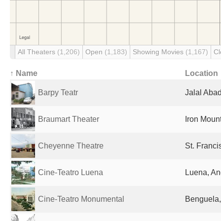
All Theaters
(1,206)
Open
(1,183)
Showing Movies
(1,167)
C
↑ Name
Location
Barpy Teatr
Jalal Aba
Braumart Theater
Iron Mount
Cheyenne Theatre
St. Franci
Cine-Teatro Luena
Luena, An
Cine-Teatro Monumental
Benguela,