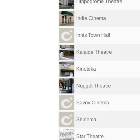
Hippodrome Theatre
Indie Cinema
Innis Town Hall
Kalaide Theatre
Kinoteka
Nugget Theatre
Savoy Cinema
Shinema
Star Theatre