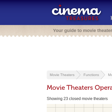
Your guide to movie theate
Movie Theaters
Functions
Mo
Movie Theaters Opera
Showing 23 closed movie theaters