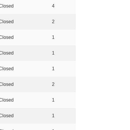
Closed
4
Closed
2
Closed
1
Closed
1
Closed
1
Closed
2
Closed
1
Closed
1