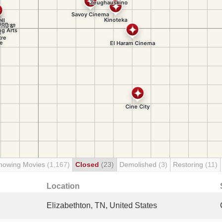
howing Movies
(1,167)
Closed
(23)
Demolished
(3)
Restoring
(11)
Location
Elizabethton, TN, United States