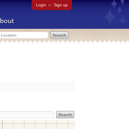
Login
or
Sign up
bout