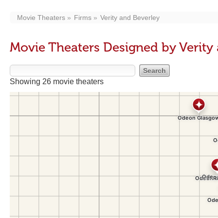
Movie Theaters
Firms
Verity and Beverley
Movie Theaters Designed by Verity
Showing 26 movie theaters