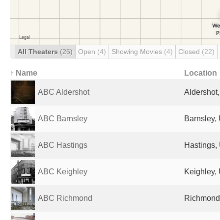
All Theaters
(26)
Open
(4)
Showing Movies
(4)
Closed
(22)
↑ Name
Location
ABC Aldershot
Aldershot
ABC Barnsley
Barnsley,
ABC Hastings
Hastings,
ABC Keighley
Keighley,
ABC Richmond
Richmond