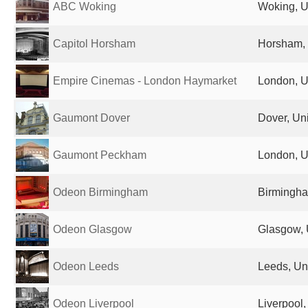
ABC Woking
Woking, U
Capitol Horsham
Horsham,
Empire Cinemas - London Haymarket
London, U
Gaumont Dover
Dover, Un
Gaumont Peckham
London, U
Odeon Birmingham
Birmingha
Odeon Glasgow
Glasgow, 
Odeon Leeds
Leeds, Un
Odeon Liverpool
Liverpool