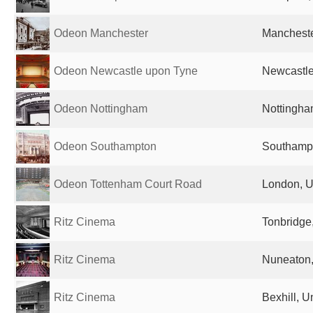
Odeon Manchester
Mancheste
Odeon Newcastle upon Tyne
Newcastle
Odeon Nottingham
Nottingha
Odeon Southampton
Southampt
Odeon Tottenham Court Road
London, U
Ritz Cinema
Tonbridge
Ritz Cinema
Nuneaton,
Ritz Cinema
Bexhill, 