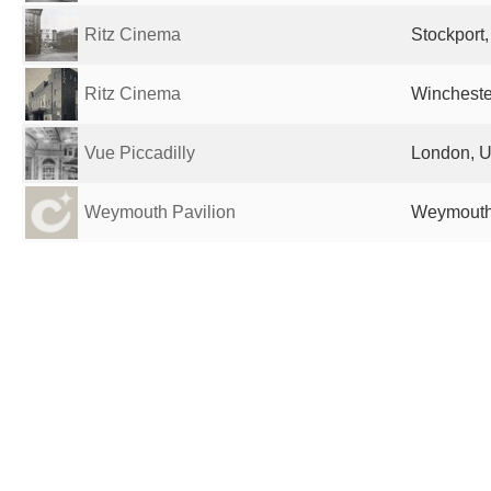
Ritz Cinema
Stockport
Ritz Cinema
Wincheste
Vue Piccadilly
London, U
Weymouth Pavilion
Weymouth