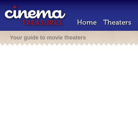
Home
Theaters
Your guide to movie theaters