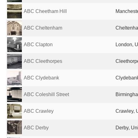
ABC Cheetham Hill
Mancheste
ABC Cheltenham
Cheltenha
ABC Clapton
London, U
ABC Cleethorpes
Cleethorp
ABC Clydebank
Clydebank
ABC Coleshill Street
Birmingha
ABC Crawley
Crawley, 
ABC Derby
Derby, Un