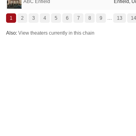
ABC Enfield
Enfield, 
1
2
3
4
5
6
7
8
9
…
13
1
Also:
View theaters currently in this chain