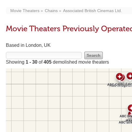
Movie Theaters
Chains
Associated British Cinemas Ltd.
Movie Theaters Previously Operated
Based in London, UK
Showing
1 - 30
of
405
demolished movie theaters