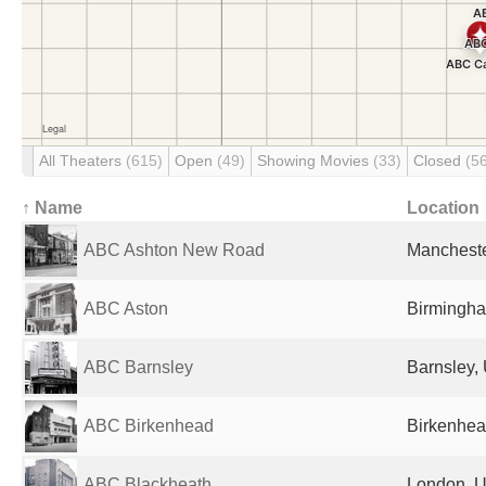
All Theaters
(615)
Open
(49)
Showing Movies
(33)
Closed
(5
↑ Name
Location
ABC Ashton New Road
Mancheste
ABC Aston
Birmingha
ABC Barnsley
Barnsley,
ABC Birkenhead
Birkenhea
ABC Blackheath
London, U