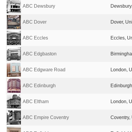
ABC Dewsbury
Dewsbury,
ABC Dover
Dover, Un
ABC Eccles
Eccles, U
ABC Edgbaston
Birmingha
ABC Edgware Road
London, U
ABC Edinburgh
Edinburgh
ABC Eltham
London, U
ABC Empire Coventry
Coventry,