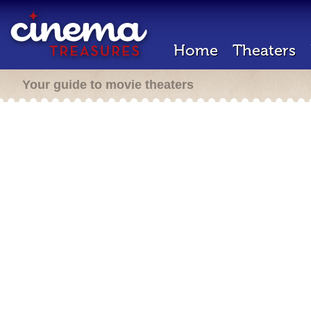
Home
Theaters
Your guide to movie theaters