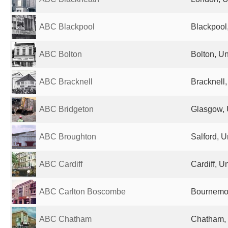
ABC Blackpool
Blackpool
ABC Bolton
Bolton, U
ABC Bracknell
Bracknell
ABC Bridgeton
Glasgow, 
ABC Broughton
Salford, 
ABC Cardiff
Cardiff, 
ABC Carlton Boscombe
Bournemou
ABC Chatham
Chatham,