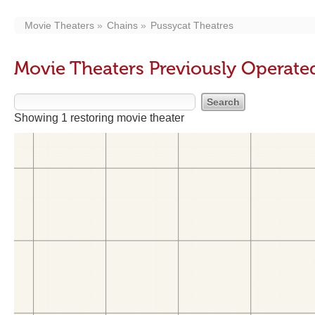
Movie Theaters
Chains
Pussycat Theatres
Movie Theaters Previously Operate
Showing 1 restoring movie theater