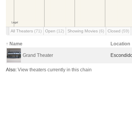
All Theaters
(71)
Open
(12)
Showing Movies
(6)
Closed
(59)
↑ Name
Location
Grand Theater
Escondido
Also:
View theaters currently in this chain