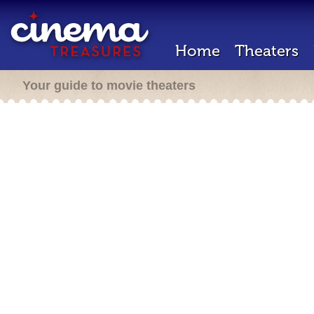
Home
Theaters
Your guide to movie theaters