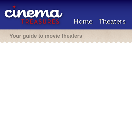
Home
Theaters
Your guide to movie theaters