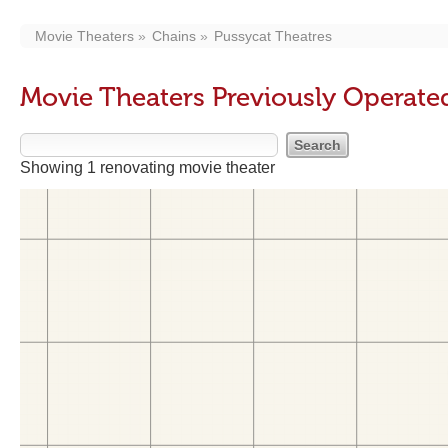
Movie Theaters
Chains
Pussycat Theatres
Movie Theaters Previously Operate
Showing 1 renovating movie theater