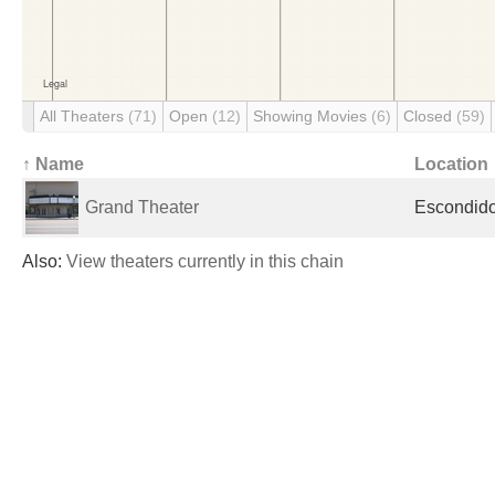
All Theaters
(71)
Open
(12)
Showing Movies
(6)
Closed
(59)
↑ Name
Location
Grand Theater
Escondido
Also:
View theaters currently in this chain