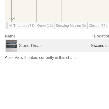
All Theaters
(71)
Open
(12)
Showing Movies
(6)
Closed
(59)
Name
↑ Locatio
Grand Theater
Escondido
Also:
View theaters currently in this chain