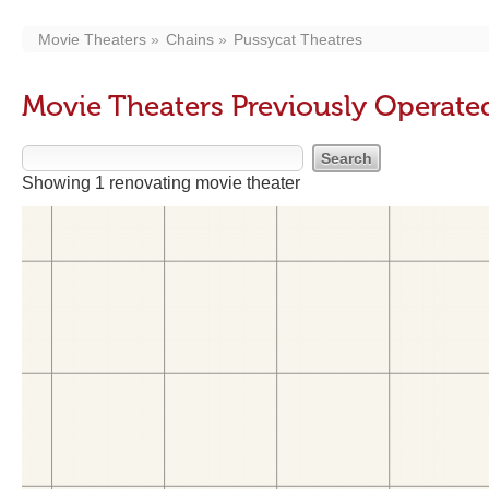
Movie Theaters
Chains
Pussycat Theatres
Movie Theaters Previously Operate
Showing 1 renovating movie theater