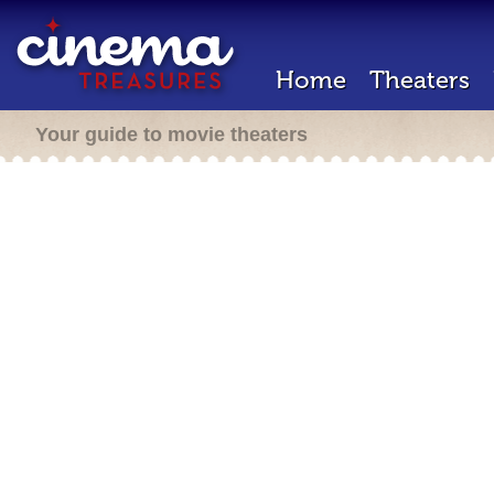
Home
Theaters
Your guide to movie theaters