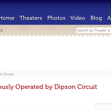
Home
Theaters
Photos
Video
Blog
A
rs
n Circuit
ously Operated by Dipson Circuit