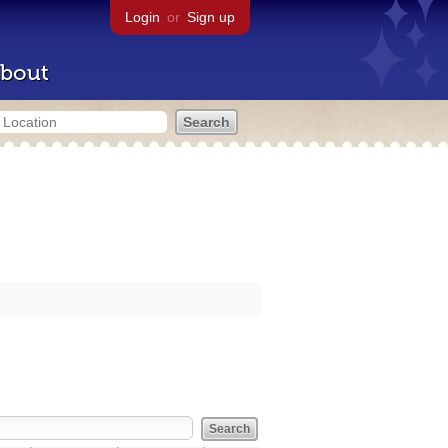
Login
or
Sign up
bout