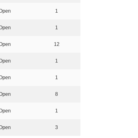
Open
1
Open
1
Open
12
Open
1
Open
1
Open
8
Open
1
Open
3