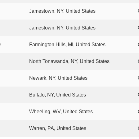
Jamestown, NY, United States
Jamestown, NY, United States
e
Farmington Hills, MI, United States
North Tonawanda, NY, United States
Newark, NY, United States
Buffalo, NY, United States
Wheeling, WV, United States
Warren, PA, United States