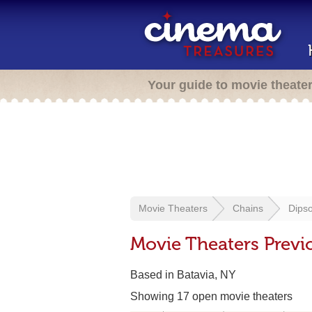
Your guide to movie theate
Movie Theaters
Chains
Dipso
Movie Theaters Previ
Based in Batavia, NY
Showing 17 open movie theaters