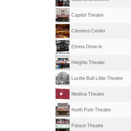
Capitol Theatre
Clemens Center
Elmira Drive-In
Heights Theater
Lucille Ball Little Theatre
Medina Theatre
North Park Theatre
Palace Theatre