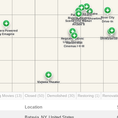
g Movies
(13)
Closed
(50)
Demolished
(30)
Restoring
(1)
Renovat
Location
Batavia, NY, United States