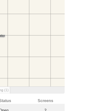
ing
(1)
Status
Screens
Open
2