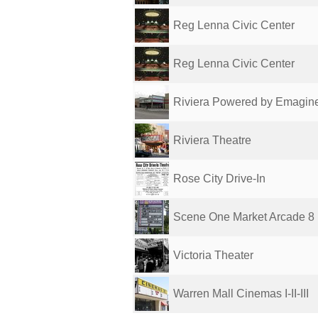
Reg Lenna Civic Center
Reg Lenna Civic Center
Riviera Powered by Emagin
Riviera Theatre
Rose City Drive-In
Scene One Market Arcade 8
Victoria Theater
Warren Mall Cinemas I-II-III