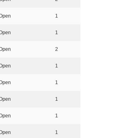
Open
1
Open
1
Open
2
Open
1
Open
1
Open
1
Open
1
Open
1