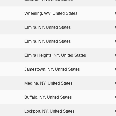
Wheeling, WV, United States
Elmira, NY, United States
Elmira, NY, United States
Elmira Heights, NY, United States
Jamestown, NY, United States
Medina, NY, United States
Buffalo, NY, United States
Lockport, NY, United States