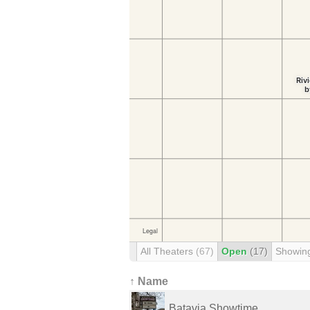
All Theaters
(67)
Open
(17)
Showin
↑ Name
Batavia Showtime