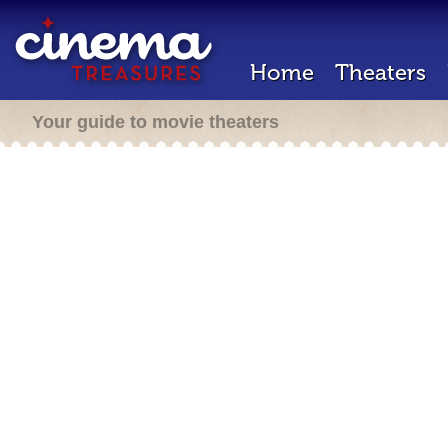
Home
Theaters
Your guide to movie theaters