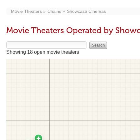
Movie Theaters
Chains
Showcase Cinemas
Movie Theaters Operated by Show
Showing 18 open movie theaters