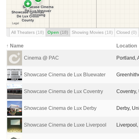
All Theaters
(18)
Open
(18)
Showing Movies
(18)
Closed
(0)
↑ Name
Location
Cinema @ PAC
Portland, 
Showcase Cinema de Lux Bluewater
Greenhith
Showcase Cinema de Lux Coventry
Coventry,
Showcase Cinema de Lux Derby
Derby, Un
Showcase Cinema de Luxe Liverpool
Liverpool