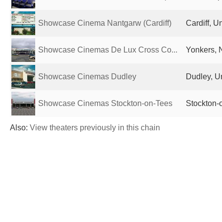
Showcase Cinema Nantgarw (Cardiff)
Cardiff, 
Showcase Cinemas De Lux Cross Co...
Yonkers, 
Showcase Cinemas Dudley
Dudley, U
Showcase Cinemas Stockton-on-Tees
Stockton-
Also:
View theaters previously in this chain