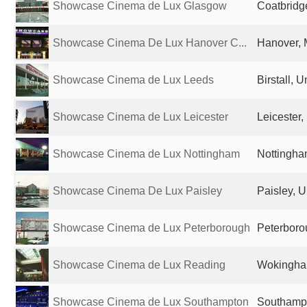
Showcase Cinema de Lux Glasgow
Coatbridg
Showcase Cinema De Lux Hanover C...
Hanover, 
Showcase Cinema de Lux Leeds
Birstall, 
Showcase Cinema de Lux Leicester
Leicester
Showcase Cinema de Lux Nottingham
Nottingha
Showcase Cinema De Lux Paisley
Paisley, 
Showcase Cinema de Lux Peterborough
Peterboro
Showcase Cinema de Lux Reading
Wokingha
Showcase Cinema de Lux Southampton
Southampt