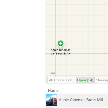
All Theaters
(15)
Open
(14)
Showin
↑ Name
Apple Cinemas Brass Mill