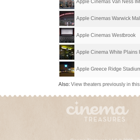
Apple Cinemas Van Ness I
Apple Cinemas Warwick Mal
Apple Cinemas Westbrook
Apple Cinema White Plains
Apple Greece Ridge Stadiu
Also:
View theaters previously in thi