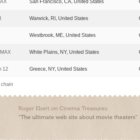
MAX
San Francisco, CA, United States
l
Warwick, RI, United States
Westbrook, ME, United States
 IMAX
White Plains, NY, United States
m 12
Greece, NY, United States
s chain
Roger Ebert on Cinema Treasures:
“The ultimate web site about movie theaters”