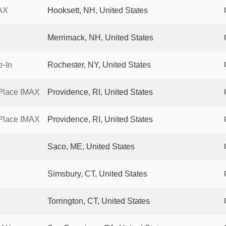
AX
Hooksett, NH, United States
Merrimack, NH, United States
e-In
Rochester, NY, United States
Place IMAX
Providence, RI, United States
Place IMAX
Providence, RI, United States
Saco, ME, United States
Simsbury, CT, United States
Torrington, CT, United States