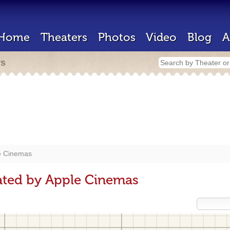
Home
Theaters
Photos
Video
Blog
A
rs
e Cinemas
ated by Apple Cinemas