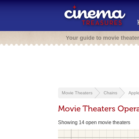
Your guide to movie theate
Movie Theaters
Chains
Appl
Movie Theaters Oper
Showing 14 open movie theaters