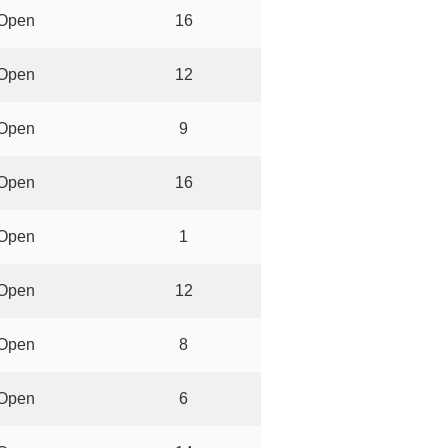
Open
16
Open
12
Open
9
Open
16
Open
1
Open
12
Open
8
Open
6