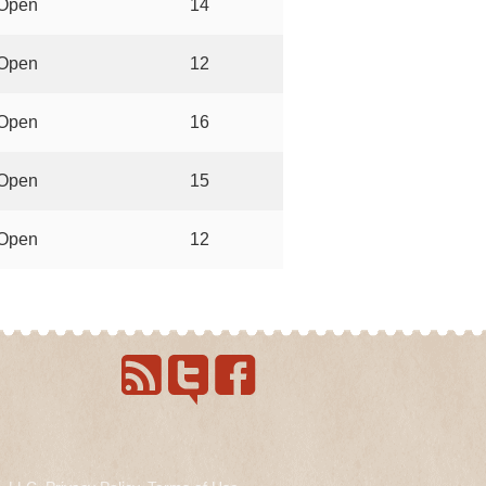
Open
14
Open
12
Open
16
Open
15
Open
12