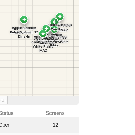
g
(0)
Status
Screens
Open
12