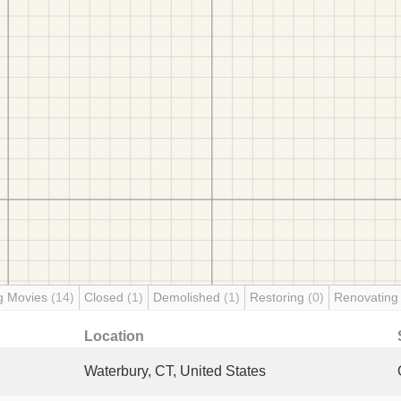
g Movies
(14)
Closed
(1)
Demolished
(1)
Restoring
(0)
Renovatin
Location
Waterbury, CT, United States