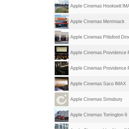
Apple Cinemas Hooksett IM
Apple Cinemas Merrimack
Apple Cinemas Pittsford Din
Apple Cinemas Providence 
Apple Cinemas Providence 
Apple Cinemas Saco IMAX
Apple Cinemas Simsbury
Apple Cinemas Torrington 6