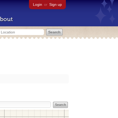
Login
or
Sign up
bout