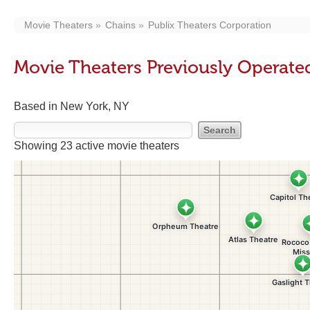
Movie Theaters
Chains
Publix Theaters Corporation
Movie Theaters Previously Operate
Based in New York, NY
Showing 23 active movie theaters