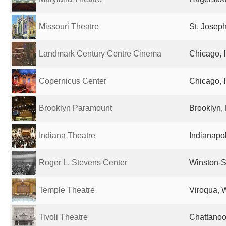
Missouri Theatre
St. Josep
Landmark Century Centre Cinema
Chicago, I
Copernicus Center
Chicago, I
Brooklyn Paramount
Brooklyn, 
Indiana Theatre
Indianapol
Roger L. Stevens Center
Winston-S
Temple Theatre
Viroqua, W
Tivoli Theatre
Chattanoo