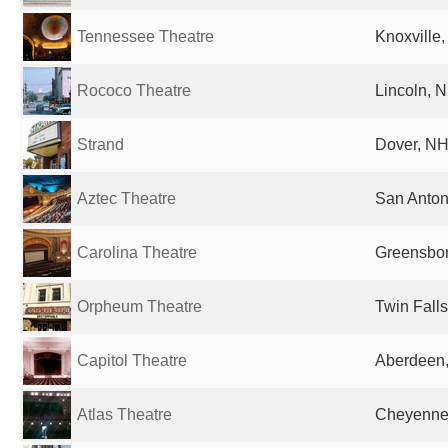
Tennessee Theatre
Knoxville,
Rococo Theatre
Lincoln, N
Strand
Dover, NH
Aztec Theatre
San Anton
Carolina Theatre
Greensbor
Orpheum Theatre
Twin Falls
Capitol Theatre
Aberdeen,
Atlas Theatre
Cheyenne,