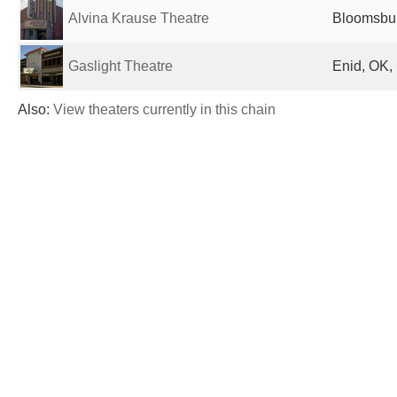
Alvina Krause Theatre
Bloomsbur
Gaslight Theatre
Enid, OK,
Also:
View theaters currently in this chain