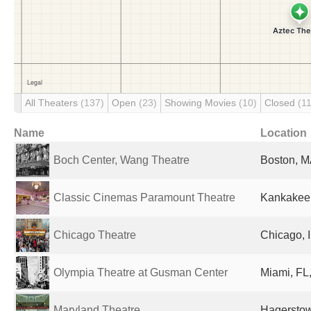
All Theaters
(137)
Open
(23)
Showing Movies
(10)
Closed
(1
Name
Location
Boch Center, Wang Theatre
Boston, M
Classic Cinemas Paramount Theatre
Kankakee, 
Chicago Theatre
Chicago, I
Olympia Theatre at Gusman Center
Miami, FL,
Maryland Theatre
Hagerstow