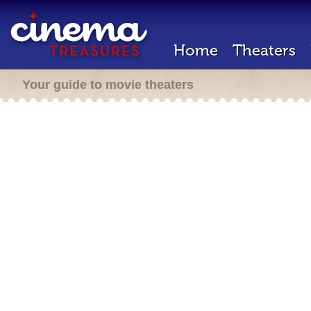
Home
Theaters
Your guide to movie theaters