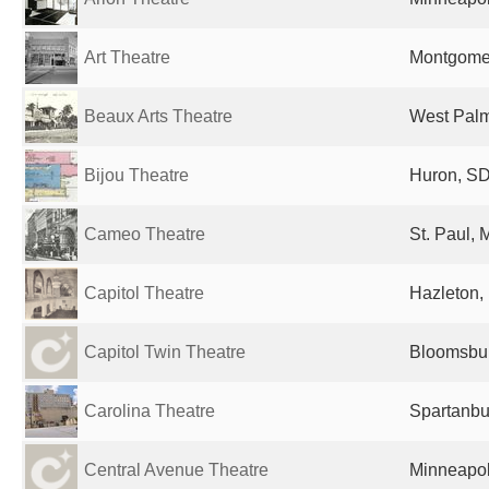
Art Theatre
Montgomer
Beaux Arts Theatre
West Palm
Bijou Theatre
Huron, SD
Cameo Theatre
St. Paul, 
Capitol Theatre
Hazleton, 
Capitol Twin Theatre
Bloomsbur
Carolina Theatre
Spartanbu
Central Avenue Theatre
Minneapol