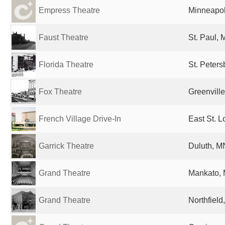
Empress Theatre
Minneapol
Faust Theatre
St. Paul, 
Florida Theatre
St. Peters
Fox Theatre
Greenville
French Village Drive-In
East St. L
Garrick Theatre
Duluth, M
Grand Theatre
Mankato, 
Grand Theatre
Northfield