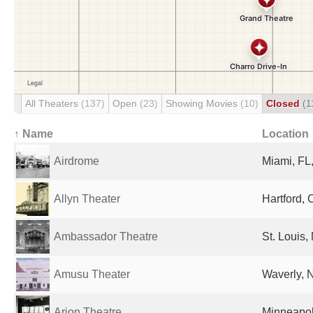
All Theaters
(137)
Open
(23)
Showing Movies
(10)
Closed
(1
↑ Name
Location
Airdrome
Miami, FL,
Allyn Theater
Hartford, 
Ambassador Theatre
St. Louis,
Amusu Theater
Waverly, N
Arion Theatre
Minneapol