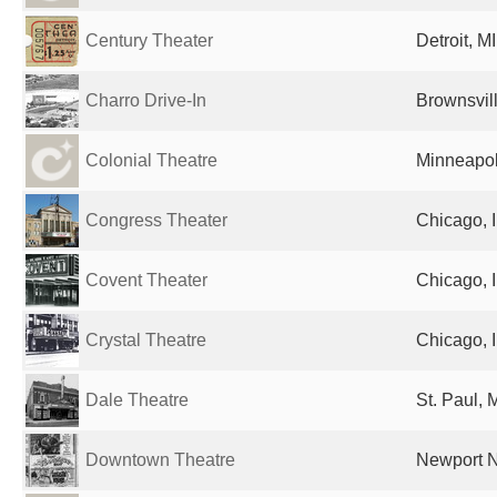
Century Theater
Detroit, M
Charro Drive-In
Brownsvill
Colonial Theatre
Minneapol
Congress Theater
Chicago, I
Covent Theater
Chicago, I
Crystal Theatre
Chicago, I
Dale Theatre
St. Paul, 
Downtown Theatre
Newport N