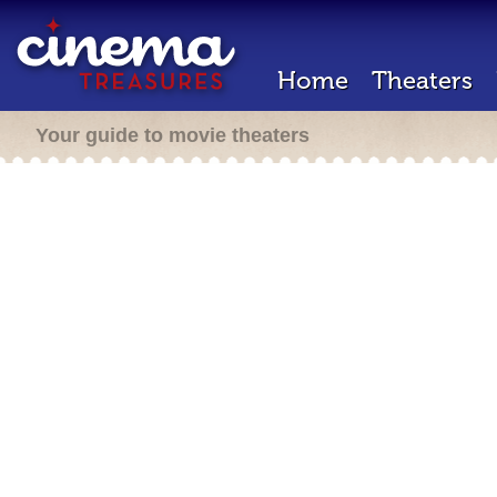
Home
Theaters
Your guide to movie theaters