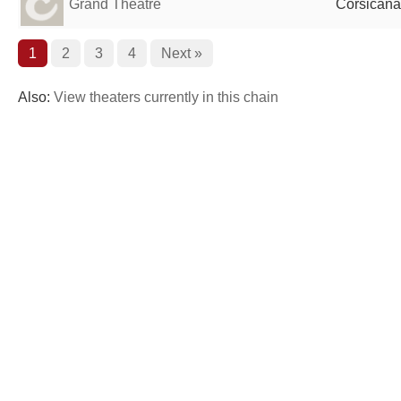
Grand Theatre
Corsicana
1
2
3
4
Next »
Also:
View theaters currently in this chain