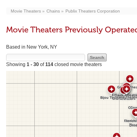
Movie Theaters
Chains
Publix Theaters Corporation
Movie Theaters Previously Operate
Based in New York, NY
Showing
1 - 30
of
114
closed movie theaters