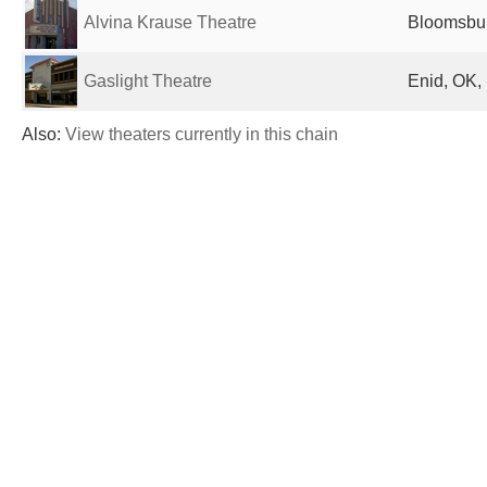
Alvina Krause Theatre
Bloomsbur
Gaslight Theatre
Enid, OK,
Also:
View theaters currently in this chain