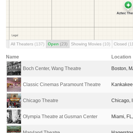
All Theaters
(137)
Open
(23)
Showing Movies
(10)
Closed
(1
Name
Location
Boch Center, Wang Theatre
Boston, M
Classic Cinemas Paramount Theatre
Kankakee, 
Chicago Theatre
Chicago, I
Olympia Theatre at Gusman Center
Miami, FL,
Maryland Theatre
Hagerstow