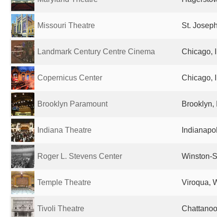
Missouri Theatre
St. Josep
Landmark Century Centre Cinema
Chicago, I
Copernicus Center
Chicago, I
Brooklyn Paramount
Brooklyn, 
Indiana Theatre
Indianapol
Roger L. Stevens Center
Winston-S
Temple Theatre
Viroqua, W
Tivoli Theatre
Chattanoo