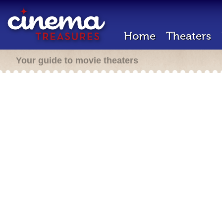
Home
Theaters
Your guide to movie theaters