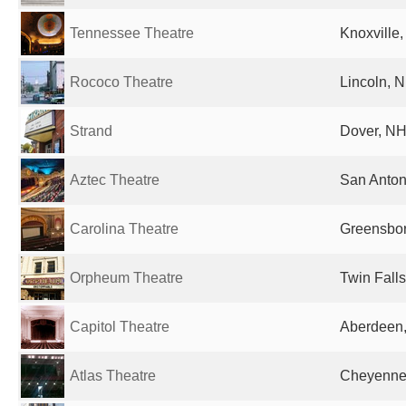
Tennessee Theatre
Knoxville,
Rococo Theatre
Lincoln, N
Strand
Dover, NH
Aztec Theatre
San Anton
Carolina Theatre
Greensbor
Orpheum Theatre
Twin Falls
Capitol Theatre
Aberdeen,
Atlas Theatre
Cheyenne,