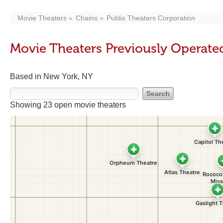
Movie Theaters
Chains
Publix Theaters Corporation
Movie Theaters Previously Operate
Based in New York, NY
Showing 23 open movie theaters