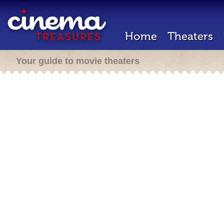
Home
Theaters
Your guide to movie theaters