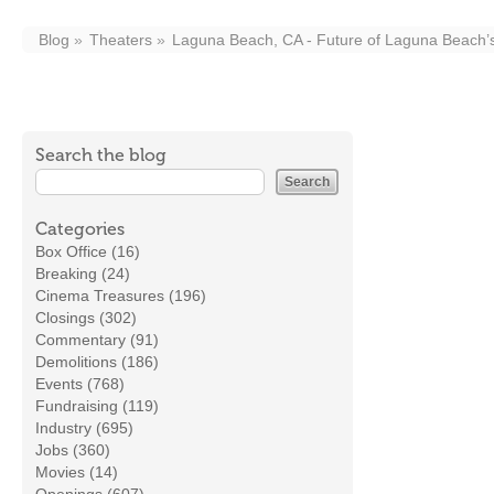
Blog
Theaters
Laguna Beach, CA - Future of Laguna Beach’s 
Search the blog
Categories
Box Office (16)
Breaking (24)
Cinema Treasures (196)
Closings (302)
Commentary (91)
Demolitions (186)
Events (768)
Fundraising (119)
Industry (695)
Jobs (360)
Movies (14)