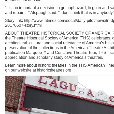
“It’s too important a decision to go haphazard, to go in and s
and repaint,’ ” Alspaugh said. “I don’t think that is in anybody’
Story link: http://www.latimes.com/socal/daily-pilot/news/tn-
20170607-story.html
ABOUT THEATRE HISTORICAL SOCIETY OF AMERICA: Foun
the Theatre Historical Society of America (THS) celebrates
architectural, cultural and social relevance of America’s histo
preservation of the collections in the American Theatre Archit
publication Marquee™ and Conclave Theatre Tour, THS inc
appreciation and scholarly study of America’s theatres.
Learn more about historic theatres in the THS American Thea
on our website at historictheatres.org