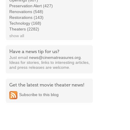
Openings (607)
Preservation Alert (427)
Renovations (548)
Restorations (143)
Technology (168)
Theaters (2282)
show all
Have a news tip for us?
Just email
news@cinematreasures.org
.
Ideas for stories, links to interesting articles,
and press releases are welcome.
Get the latest movie theater news!
Subscribe to this blog