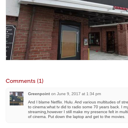
Comments (1)
Greenpoint
on
June 9, 2017 at 1:34 pm
And I blame Netflix. Hulu. And various multitudes of st
to cinema:what tv did to radio some 70 years back. I my
streaming,however I still make my presence felt in multi
of cinema. Put down the laptop and get to the movies.