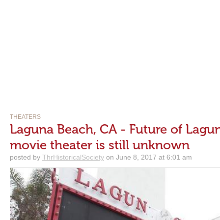
THEATERS
Laguna Beach, CA - Future of Lagun
movie theater is still unknown
posted by
ThrHistoricalSociety
on June 8, 2017 at 6:01 am