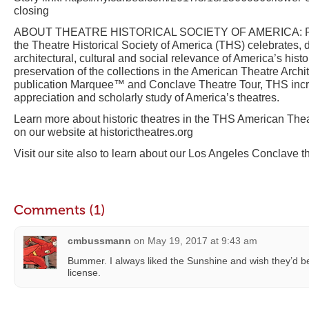
closing
ABOUT THEATRE HISTORICAL SOCIETY OF AMERICA: Foun
the Theatre Historical Society of America (THS) celebrates
architectural, cultural and social relevance of America’s histo
preservation of the collections in the American Theatre Archit
publication Marquee™ and Conclave Theatre Tour, THS inc
appreciation and scholarly study of America’s theatres.
Learn more about historic theatres in the THS American Thea
on our website at historictheatres.org
Visit our site also to learn about our Los Angeles Conclave t
Comments (1)
cmbussmann
on
May 19, 2017 at 9:43 am
Bummer. I always liked the Sunshine and wish they’d be
license.