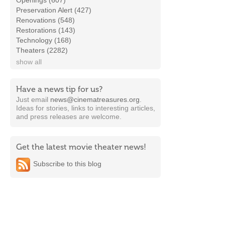
Openings (607)
Preservation Alert (427)
Renovations (548)
Restorations (143)
Technology (168)
Theaters (2282)
show all
Have a news tip for us?
Just email
news@cinematreasures.org
.
Ideas for stories, links to interesting articles,
and press releases are welcome.
Get the latest movie theater news!
Subscribe to this blog