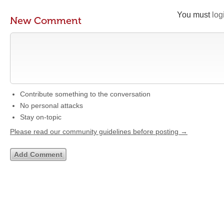
You must
log
New Comment
Contribute something to the conversation
No personal attacks
Stay on-topic
Please read our community guidelines before posting →