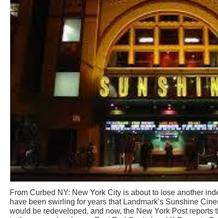
From Curbed NY: New York City is about to lose another i
have been swirling for years that Landmark’s Sunshine Cin
would be redeveloped, and now, the New York Post reports th