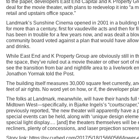
to the paper, developers East End Capital and K Property Gr
deal for the movie theater, with plans to redevelop it into “
retail and upstairs office space.”
Landmark’s Sunshine Cinema opened in 2001 in a building t
for more than a century, first for vaudeville acts and then for 
has been in trouble for a few years now, and was dealt a blo
community board voted against a plan that would have allow
and drinks.
While East End and K Property Group are obviously still in t
the space, they’ve ruled out a movie theater or other sort of ni
see the transition from bar and nightlife area to a live/work 
Jonathon Yormak told the Post.
The building itself measures 30,000 square feet currently, 
feet of air rights. No word yet on how, or if, the developer pla
The folks at Landmark, meanwhile, will have their hands full
Midtown West—specifically, in Bjarke Ingels’s “courtscraper,
previously reported, “the new theater will apparently have a
special events can be held, along with ‘unique design elemen
special light display.… [and] the theaters themselves will be
recliners, plenty of concessions, and laser projection screens
Story link: https://ny.curbed.com/2017/5/18/15660566/lower