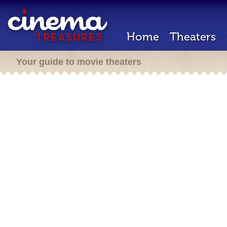
Home
Theaters
Your guide to movie theaters