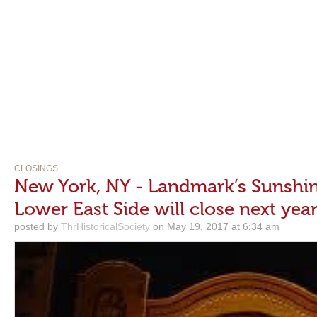
CLOSINGS
New York, NY - Landmark’s Sunshi
Lower East Side will close next yea
posted by
ThrHistoricalSociety
on May 19, 2017 at 6:34 am