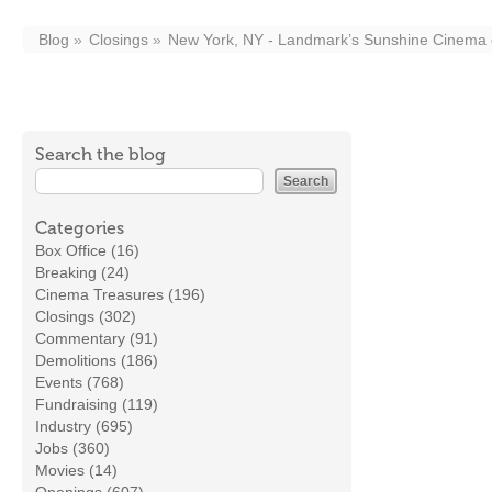
Blog
Closings
New York, NY - Landmark’s Sunshine Cinema on
Search the blog
Categories
Box Office (16)
Breaking (24)
Cinema Treasures (196)
Closings (302)
Commentary (91)
Demolitions (186)
Events (768)
Fundraising (119)
Industry (695)
Jobs (360)
Movies (14)