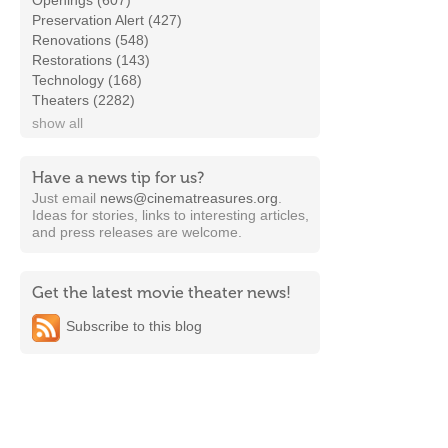
Openings (607)
Preservation Alert (427)
Renovations (548)
Restorations (143)
Technology (168)
Theaters (2282)
show all
Have a news tip for us?
Just email
news@cinematreasures.org
.
Ideas for stories, links to interesting articles,
and press releases are welcome.
Get the latest movie theater news!
Subscribe to this blog