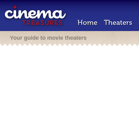
Home
Theaters
Your guide to movie theaters