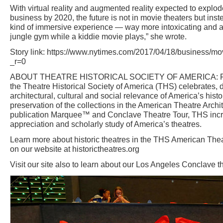
With virtual reality and augmented reality expected to explode 
business by 2020, the future is not in movie theaters but ins
kind of immersive experience — way more intoxicating and a
jungle gym while a kiddie movie plays,” she wrote.
Story link: https://www.nytimes.com/2017/04/18/business/mo
_r=0
ABOUT THEATRE HISTORICAL SOCIETY OF AMERICA: Foun
the Theatre Historical Society of America (THS) celebrates
architectural, cultural and social relevance of America’s histo
preservation of the collections in the American Theatre Archit
publication Marquee™ and Conclave Theatre Tour, THS inc
appreciation and scholarly study of America’s theatres.
Learn more about historic theatres in the THS American Thea
on our website at historictheatres.org
Visit our site also to learn about our Los Angeles Conclave t