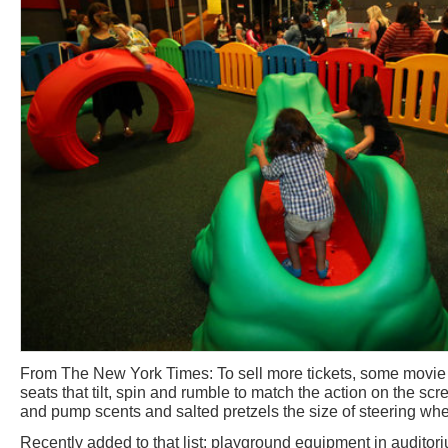
From The New York Times: To sell more tickets, some movie 
seats that tilt, spin and rumble to match the action on the sc
and pump scents and salted pretzels the size of steering whe
Recently added to that list: playground equipment in auditoriu