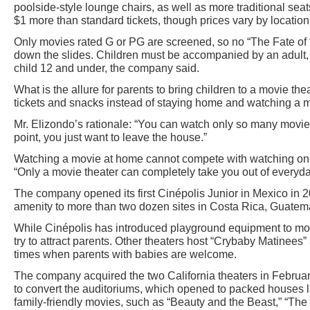
poolside-style lounge chairs, as well as more traditional seats
$1 more than standard tickets, though prices vary by location
Only movies rated G or PG are screened, so no “The Fate of 
down the slides. Children must be accompanied by an adult,
child 12 and under, the company said.
What is the allure for parents to bring children to a movie th
tickets and snacks instead of staying home and watching a 
Mr. Elizondo’s rationale: “You can watch only so many movie
point, you just want to leave the house.”
Watching a movie at home cannot compete with watching one 
“Only a movie theater can completely take you out of everyday
The company opened its first Cinépolis Junior in Mexico in 
amenity to more than two dozen sites in Costa Rica, Guatem
While Cinépolis has introduced playground equipment to movie t
try to attract parents. Other theaters host “Crybaby Matinees
times when parents with babies are welcome.
The company acquired the two California theaters in Februa
to convert the auditoriums, which opened to packed houses la
family-friendly movies, such as “Beauty and the Beast,” “Th