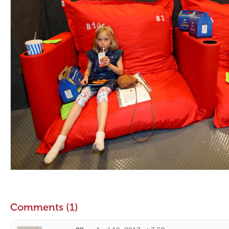
Comments (1)