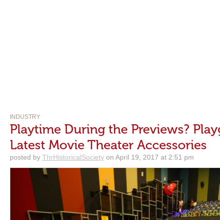
INDUSTRY
Playtime During the Previews? Play
Latest Movie Theater Accessories
posted by
ThrHistoricalSociety
on April 19, 2017 at 2:51 pm