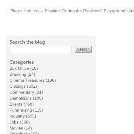
Blog
Industry
Playtime During the Previews? Playgrounds Are
Search the blog
Categories
Box Office (16)
Breaking (24)
Cinema Treasures (196)
Closings (302)
Commentary (91)
Demolitions (186)
Events (768)
Fundraising (119)
Industry (695)
Jobs (360)
Movies (14)