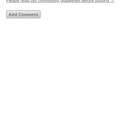
Please read our community guidelines before posting →