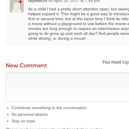
rayman29
on
April 19, 2017 at 7:58 pm
As a child I had a pretty short attention span, but seei
helped expand it. This might be a good way to introduce
first or second time, but at the same time I think its rid
a movie without a playground to use before the movie 
movies are long enough to require an intermission any
going to do grow up and work all day? And people won
while driving, or during a movie!
You must
log
New Comment
Contribute something to the conversation
No personal attacks
Stay on-topic