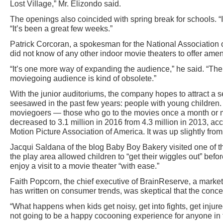
Lost Village,” Mr. Elizondo said.
The openings also coincided with spring break for schools. “I
“It’s been a great few weeks.”
Patrick Corcoran, a spokesman for the National Association 
did not know of any other indoor movie theaters to offer ameni
“It’s one more way of expanding the audience,” he said. “The 
moviegoing audience is kind of obsolete.”
With the junior auditoriums, the company hopes to attract a 
seesawed in the past few years: people with young children.
moviegoers — those who go to the movies once a month or 
decreased to 3.1 million in 2016 from 4.3 million in 2013, acc
Motion Picture Association of America. It was up slightly fro
Jacqui Saldana of the blog Baby Boy Bakery visited one of t
the play area allowed children to “get their wiggles out” befo
enjoy a visit to a movie theater “with ease.”
Faith Popcorn, the chief executive of BrainReserve, a mark
has written on consumer trends, was skeptical that the conce
“What happens when kids get noisy, get into fights, get injured
not going to be a happy cocooning experience for anyone in t