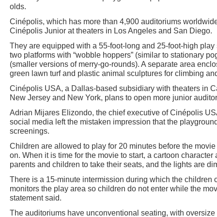
olds.
Cinépolis, which has more than 4,900 auditoriums worldwide
Cinépolis Junior at theaters in Los Angeles and San Diego.
They are equipped with a 55-foot-long and 25-foot-high play 
two platforms with “wobble hoppers” (similar to stationary pog
(smaller versions of merry-go-rounds). A separate area enclo
green lawn turf and plastic animal sculptures for climbing an
Cinépolis USA, a Dallas-based subsidiary with theaters in Cal
New Jersey and New York, plans to open more junior auditor
Adrian Mijares Elizondo, the chief executive of Cinépolis US
social media left the mistaken impression that the playgrou
screenings.
Children are allowed to play for 20 minutes before the movie 
on. When it is time for the movie to start, a cartoon character
parents and children to take their seats, and the lights are d
There is a 15-minute intermission during which the children 
monitors the play area so children do not enter while the m
statement said.
The auditoriums have unconventional seating, with oversize