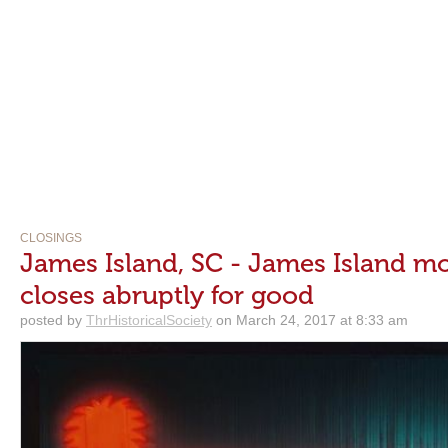
CLOSINGS
James Island, SC - James Island mo
closes abruptly for good
posted by
ThrHistoricalSociety
on March 24, 2017 at 8:33 am