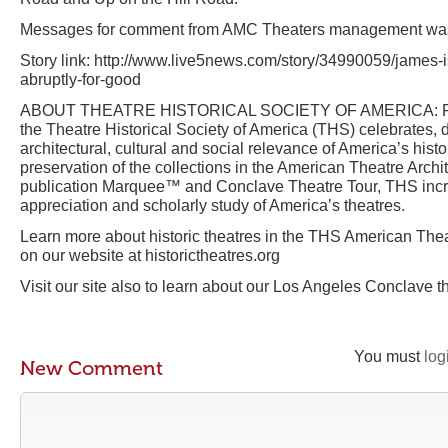
Messages for comment from AMC Theaters management was 
Story link: http://www.live5news.com/story/34990059/james-
abruptly-for-good
ABOUT THEATRE HISTORICAL SOCIETY OF AMERICA: Foun
the Theatre Historical Society of America (THS) celebrates
architectural, cultural and social relevance of America’s histo
preservation of the collections in the American Theatre Archit
publication Marquee™ and Conclave Theatre Tour, THS inc
appreciation and scholarly study of America’s theatres.
Learn more about historic theatres in the THS American Thea
on our website at historictheatres.org
Visit our site also to learn about our Los Angeles Conclave t
You must
log
New Comment