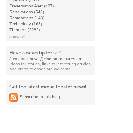
Openings (607)
Preservation Alert (427)
Renovations (548)
Restorations (143)
Technology (168)
Theaters (2282)
show all
Have a news tip for us?
Just email
news@cinematreasures.org
.
Ideas for stories, links to interesting articles,
and press releases are welcome.
Get the latest movie theater news!
Subscribe to this blog