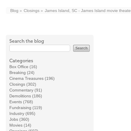
Blog
Closings
James Island, SC - James Island movie theater
Search the blog
Categories
Box Office (16)
Breaking (24)
Cinema Treasures (196)
Closings (302)
Commentary (91)
Demolitions (186)
Events (768)
Fundraising (119)
Industry (695)
Jobs (360)
Movies (14)