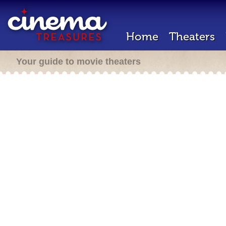
Home
Theaters
Your guide to movie theaters