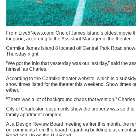
From Live5News.com: One of James Island’s oldest movie the
for good, according to the Assistant Manager of the theater.
Carmike James Island 8 located off Central Park Road showed
Thursday night.
“We got the info that yesterday was our last day,” said the a
himself as Charles.
According to the Carmike theater website, which is a subsidy
show times listed for the theater this weekend. Show times o
either.
“There was a lot of background chaos that went on,” Charles 
City of Charleston documents show the property was sold to a
family apartment complex.
At a Design Review Board meeting earlier this month, the r
on comments from the board regarding building placement a
Road and Up on the Hill Road.