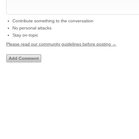
Contribute something to the conversation
No personal attacks
Stay on-topic
Please read our community guidelines before posting →