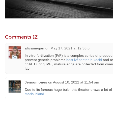
Comments (2)
alicamegan
on
May 17, 2021 at 12:36 pm
In vitro fertilization (IVF) is a complex series of procedur
prevent genetic problems
best ivf center in kochi
and as
child. During IVF , mature eggs are collected from ovari
lab.
Jensonjones
on
August 10, 2022 at 11:54 am
Due to its famous huge bulb, this theater draws a lot of 
maria island