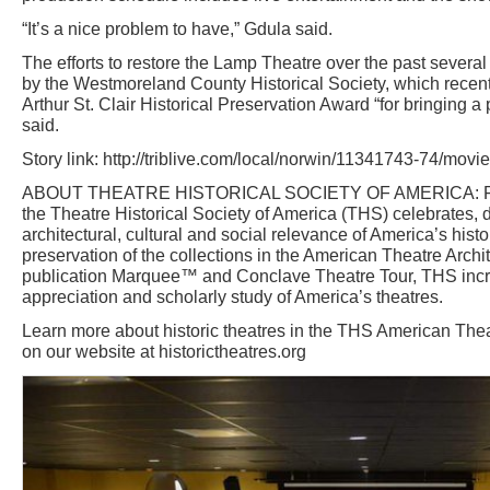
“It’s a nice problem to have,” Gdula said.
The efforts to restore the Lamp Theatre over the past sever
by the Westmoreland County Historical Society, which recen
Arthur St. Clair Historical Preservation Award “for bringing a 
said.
Story link: http://triblive.com/local/norwin/11341743-74/movie
ABOUT THEATRE HISTORICAL SOCIETY OF AMERICA: Foun
the Theatre Historical Society of America (THS) celebrates
architectural, cultural and social relevance of America’s histo
preservation of the collections in the American Theatre Archit
publication Marquee™ and Conclave Theatre Tour, THS inc
appreciation and scholarly study of America’s theatres.
Learn more about historic theatres in the THS American Thea
on our website at historictheatres.org