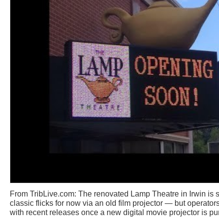
From TribLive.com: The renovated Lamp Theatre in Irwin is
classic flicks for now via an old film projector — but operato
with recent releases once a new digital movie projector is p