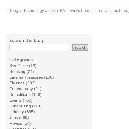
Blog
Technology
Irwin, PA - Irwin’s Lamp Theatre plans to bu
Search the blog
Categories
Box Office (16)
Breaking (24)
Cinema Treasures (196)
Closings (302)
Commentary (91)
Demolitions (186)
Events (768)
Fundraising (119)
Industry (695)
Jobs (360)
Movies (14)