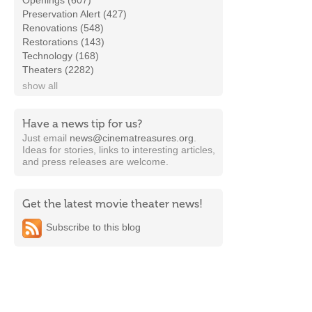
Openings (607)
Preservation Alert (427)
Renovations (548)
Restorations (143)
Technology (168)
Theaters (2282)
show all
Have a news tip for us?
Just email
news@cinematreasures.org
.
Ideas for stories, links to interesting articles,
and press releases are welcome.
Get the latest movie theater news!
Subscribe to this blog