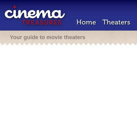
Home
Theaters
Your guide to movie theaters