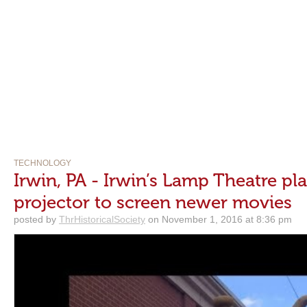
TECHNOLOGY
Irwin, PA - Irwin’s Lamp Theatre pla
projector to screen newer movies
posted by
ThrHistoricalSociety
on November 1, 2016 at 8:36 pm