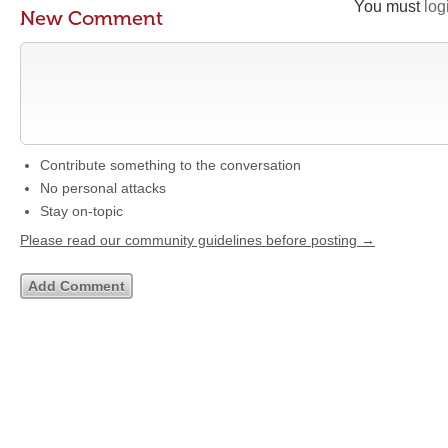
You must
log
New Comment
Contribute something to the conversation
No personal attacks
Stay on-topic
Please read our community guidelines before posting →