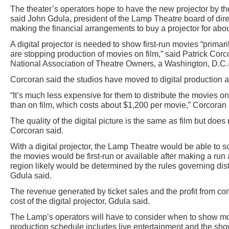
The theater’s operators hope to have the new projector by t
said John Gdula, president of the Lamp Theatre board of dire
making the financial arrangements to buy a projector for abo
A digital projector is needed to show first-run movies “prima
are stopping production of movies on film,” said Patrick Corco
National Association of Theatre Owners, a Washington, D.C.
Corcoran said the studios have moved to digital production a
“It’s much less expensive for them to distribute the movies 
than on film, which costs about $1,200 per movie,” Corcoran 
The quality of the digital picture is the same as film but does
Corcoran said.
With a digital projector, the Lamp Theatre would be able to
the movies would be first-run or available after making a run 
region likely would be determined by the rules governing distr
Gdula said.
The revenue generated by ticket sales and the profit from c
cost of the digital projector, Gdula said.
The Lamp’s operators will have to consider when to show mo
production schedule includes live entertainment and the show