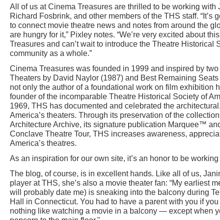
All of us at Cinema Treasures are thrilled to be working with
Richard Fosbrink, and other members of the THS staff. “It’s g
to connect movie theatre news and notes from around the gl
are hungry for it,” Pixley notes. “We’re very excited about t
Treasures and can’t wait to introduce the Theatre Historical S
community as a whole.”
Cinema Treasures was founded in 1999 and inspired by two
Theaters by David Naylor (1987) and Best Remaining Seats 
not only the author of a foundational work on film exhibition 
founder of the incomparable Theatre Historical Society of Ame
1969, THS has documented and celebrated the architectural, c
America’s theaters. Through its preservation of the collectio
Architecture Archive, its signature publication Marquee™ an
Conclave Theatre Tour, THS increases awareness, appreciati
America’s theatres.
As an inspiration for our own site, it’s an honor to be workin
The blog, of course, is in excellent hands. Like all of us, Jani
player at THS, she’s also a movie theater fan: “My earliest
will probably date me) is sneaking into the balcony during 
Hall in Connecticut. You had to have a parent with you if you
nothing like watching a movie in a balcony — except when yo