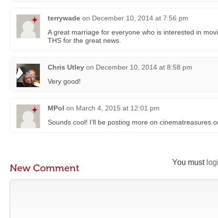
terrywade
on
December 10, 2014 at 7:56 pm
A great marriage for everyone who is interested in mo
THS for the great news.
Chris Utley
on
December 10, 2014 at 8:58 pm
Very good!
MPol
on
March 4, 2015 at 12:01 pm
Sounds cool! I’ll be posting more on cinematreasures.or
You must
log
New Comment