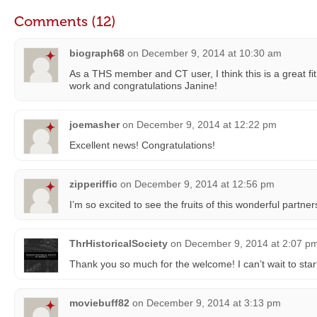
Comments (12)
biograph68
on
December 9, 2014 at 10:30 am
As a THS member and CT user, I think this is a great fi
work and congratulations Janine!
joemasher
on
December 9, 2014 at 12:22 pm
Excellent news! Congratulations!
zipperiffic
on
December 9, 2014 at 12:56 pm
I’m so excited to see the fruits of this wonderful partn
ThrHistoricalSociety
on
December 9, 2014 at 2:07 p
Thank you so much for the welcome! I can’t wait to star
moviebuff82
on
December 9, 2014 at 3:13 pm