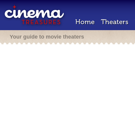
Home
Theaters
Your guide to movie theaters