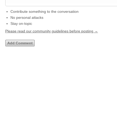
Contribute something to the conversation
No personal attacks
Stay on-topic
Please read our community guidelines before posting →