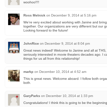
woohoo!!!!
Ross Melnick
on
December 9, 2014 at 5:16 pm
We’re very excited about working with Janine and brin
together. Our organizations are very different but our g
Looking forward to the future!
JohnRice
on
December 9, 2014 at 8:04 pm
Great news indeed! Welcome to Janine and all at THS, 
seriously interested in movie theaters decades ago. I c
things for us all from this relationship!
markp
on
December 10, 2014 at 4:52 am
This is great news. Welcome aboard. I follow both orga
both.
GaryParks
on
December 10, 2014 at 1:33 pm
Congratulations! I think this is going to be the beginning