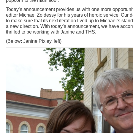
popcorn to the main floor."
Today’s announcement provides us with one more opportunity
editor Michael Zoldessy for his years of heroic service. Our 
to make sure that its next iteration lived up to Michael’s sta
a new direction. With today’s announcement, we have accom
thrilled to be working with Janine and THS.
(Below: Janine Pixley, left)