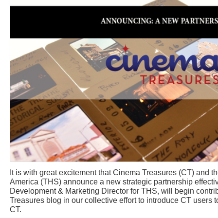
It is with great excitement that Cinema Treasures (CT) and th
America (THS) announce a new strategic partnership effectiv
Development & Marketing Director for THS, will begin contri
Treasures blog in our collective effort to introduce CT use
CT.