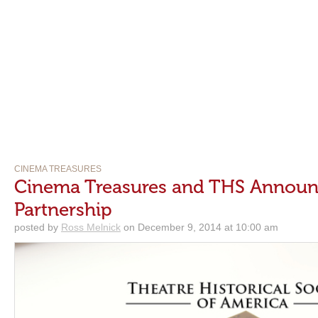
CINEMA TREASURES
Cinema Treasures and THS Announ
Partnership
posted by
Ross Melnick
on December 9, 2014 at 10:00 am