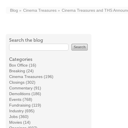
Blog
Cinema Treasures
Cinema Treasures and THS Announce
Search the blog
Categories
Box Office (16)
Breaking (24)
Cinema Treasures (196)
Closings (302)
Commentary (91)
Demolitions (186)
Events (768)
Fundraising (119)
Industry (695)
Jobs (360)
Movies (14)