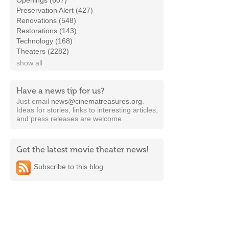
Openings (607)
Preservation Alert (427)
Renovations (548)
Restorations (143)
Technology (168)
Theaters (2282)
show all
Have a news tip for us?
Just email
news@cinematreasures.org
.
Ideas for stories, links to interesting articles,
and press releases are welcome.
Get the latest movie theater news!
Subscribe to this blog