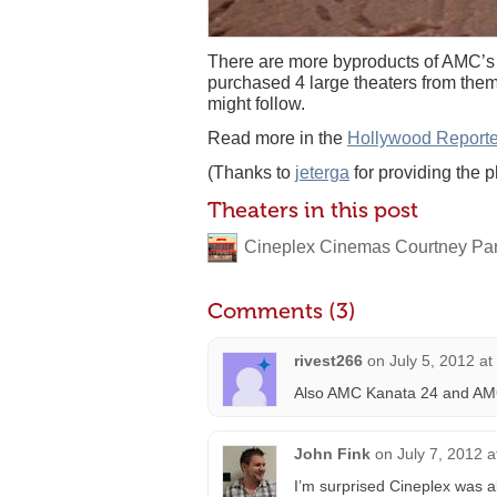
There are more byproducts of AMC’s
purchased 4 large theaters from them
might follow.
Read more in the
Hollywood Reporte
(Thanks to
jeterga
for providing the p
Theaters in this post
Cineplex Cinemas Courtney Pa
Comments (3)
rivest266
on
July 5, 2012 a
Also AMC Kanata 24 and AMC
John Fink
on
July 7, 2012 
I’m surprised Cineplex was a