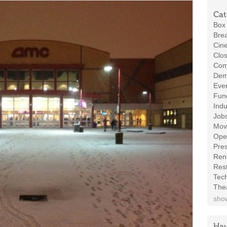
Cat
Box 
Brea
Cin
Clos
Com
Demo
Even
Fund
Indu
Job
Mov
Ope
Pres
Ren
Rest
Tec
The
show
Hav