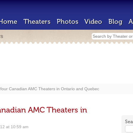
Home
Theaters
Photos
Video
Blog
A
rs
 four Canadian AMC Theaters in Ontario and Quebec
anadian AMC Theaters in
Sea
012 at 10:59 am