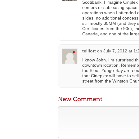
Scotibank. I imagine Cinplex
centers or subleasing space.
operations when I attended a 
slides, no additional conces
still mostly 35MM (and they 
Certificates from the 90s), 
Canada, and one of the large
telliott
on
July 7, 2012 at 1
I know John. I’m surprised t
downtown location. Remember
the Bloor-Yonge-Bay area ex
that Cineplex will have to sel
street from the Winston Churc
New Comment