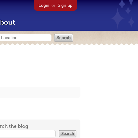
Login
or
Sign up
bout
rch the blog