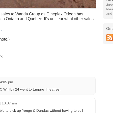
Jus
Idea
and
 sales to Wanda Group as Cineplex Odeon has
 in Ontario and Quebec. It’s unclear what other sales
Get
r
.
hoto.)
rk
t 4:05 pm
 Whitby 24 went to Empire Theatres.
at 10:37 am
ble to pick up Yonge & Dundas without having to sell