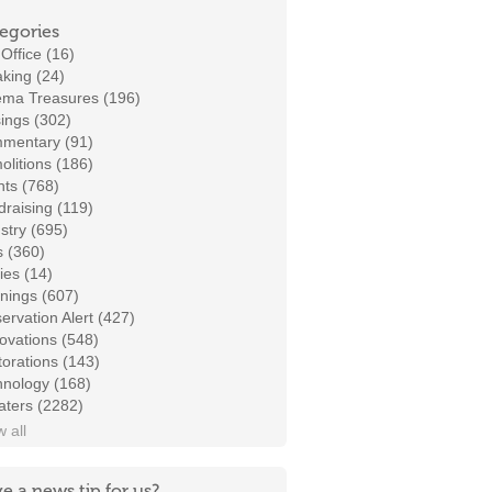
egories
Office (16)
king (24)
ema Treasures (196)
ings (302)
mentary (91)
litions (186)
ts (768)
raising (119)
stry (695)
s (360)
ies (14)
nings (607)
ervation Alert (427)
ovations (548)
orations (143)
hnology (168)
aters (2282)
 all
e a news tip for us?