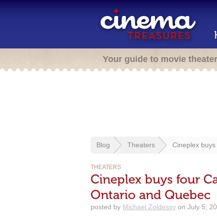
Your guide to movie theate
Blog
Theaters
Cineplex buys
THEATERS
Cineplex buys four C
Ontario and Quebec
posted by
Michael Zoldessy
on July 5, 2