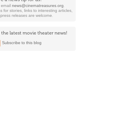
t email
news@cinematreasures.org
.
s for stories, links to interesting articles,
 press releases are welcome.
 the latest movie theater news!
Subscribe to this blog