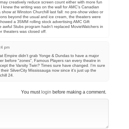
 may creatively reduce screen count either with more fun
 I knew the writing was on the wall for AMC’s Canadian
show at Winston Churchill last fall: no pre-show video or
sions beyond the usual and ice cream, the theaters were
showed a 35MM rolling stock advertising AMC Gift
the awful Stubs program hadn’t replaced MovieWatchers in
r theaters was closed off.
:24 pm
hat Empire didn’t grab Yonge & Dundas to have a major
 before “zones”, Famous Players ran every theatre in
cept the Varsity Twin? Times sure have changed. I’m sure
l their SilverCity Mississauga now since it’s just up the
hill 24.
You must
login
before making a comment.