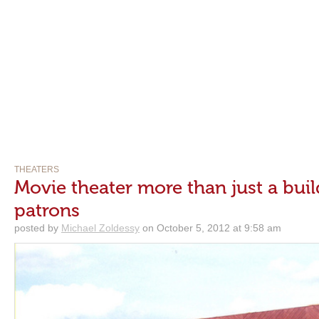
THEATERS
Movie theater more than just a build
patrons
posted by
Michael Zoldessy
on October 5, 2012 at 9:58 am