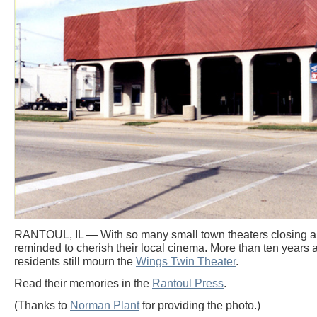
RANTOUL, IL — With so many small town theaters closing ar
reminded to cherish their local cinema. More than ten years af
residents still mourn the
Wings Twin Theater
.
Read their memories in the
Rantoul Press
.
(Thanks to
Norman Plant
for providing the photo.)