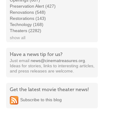
Openings (607)
Preservation Alert (427)
Renovations (548)
Restorations (143)
Technology (168)
Theaters (2282)
show all
Have a news tip for us?
Just email
news@cinematreasures.org
.
Ideas for stories, links to interesting articles,
and press releases are welcome.
Get the latest movie theater news!
Subscribe to this blog