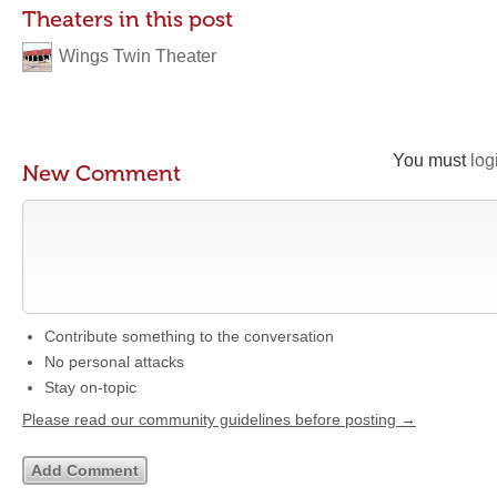
Theaters in this post
Wings Twin Theater
You must
log
New Comment
Contribute something to the conversation
No personal attacks
Stay on-topic
Please read our community guidelines before posting →