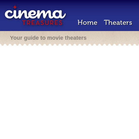
Home
Theaters
Your guide to movie theaters