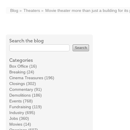
Blog
Theaters
Movie theater more than just a building for its
Search the blog
Categories
Box Office (16)
Breaking (24)
Cinema Treasures (196)
Closings (302)
Commentary (91)
Demolitions (186)
Events (768)
Fundraising (119)
Industry (695)
Jobs (360)
Movies (14)