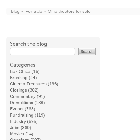
Blog
For Sale
Ohio theaters for sale
Search the blog
Categories
Box Office (16)
Breaking (24)
Cinema Treasures (196)
Closings (302)
Commentary (91)
Demolitions (186)
Events (768)
Fundraising (119)
Industry (695)
Jobs (360)
Movies (14)