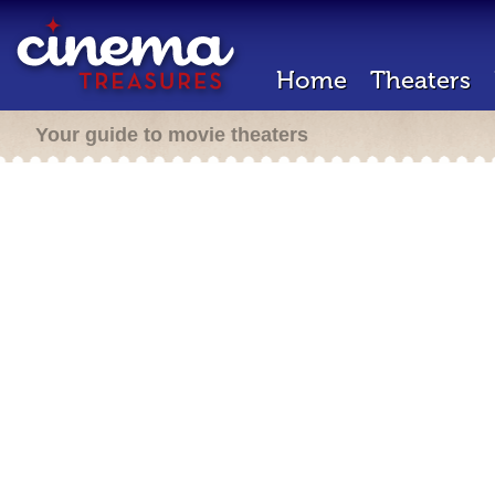
Home
Theaters
Your guide to movie theaters