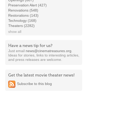
Openings (607)
Preservation Alert (427)
Renovations (548)
Restorations (143)
Technology (168)
Theaters (2282)
show all
Have a news tip for us?
Just email
news@cinematreasures.org
.
Ideas for stories, links to interesting articles,
and press releases are welcome.
Get the latest movie theater news!
Subscribe to this blog