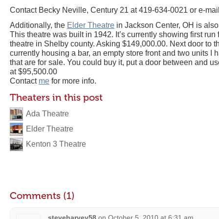
Contact Becky Neville, Century 21 at 419-634-0021 or e-mai
Additionally, the
Elder Theatre
in Jackson Center, OH is also 
This theatre was built in 1942. It’s currently showing first run 
theatre in Shelby county. Asking $149,000.00. Next door to thi
currently housing a bar, an empty store front and two units I
that are for sale. You could buy it, put a door between and use
at $95,500.00
Contact
me
for more info.
Theaters in this post
Ada Theatre
Elder Theatre
Kenton 3 Theatre
Comments (1)
steveharvey58
on
October 5, 2010 at 6:31 am