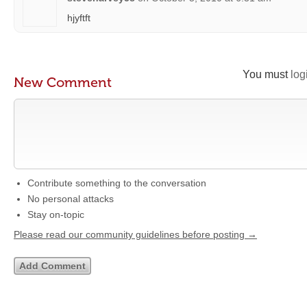
hjyftft
You must
log
New Comment
Contribute something to the conversation
No personal attacks
Stay on-topic
Please read our community guidelines before posting →