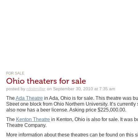
FOR SALE
Ohio theaters for sale
posted by
rdoitmiller
on September 30, 2010 at 7:35 am
The
Ada Theatre
in Ada, Ohio is for sale. This theatre was bu
Street one block from Ohio Northern University. It’s currently 
also now has a beer license. Asking price $225,000.00.
The
Kenton Theatre
in Kenton, Ohio is also for sale. It was b
Theatre Company.
More information about these theatres can be found on this si