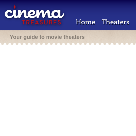
Home
Theaters
Your guide to movie theaters