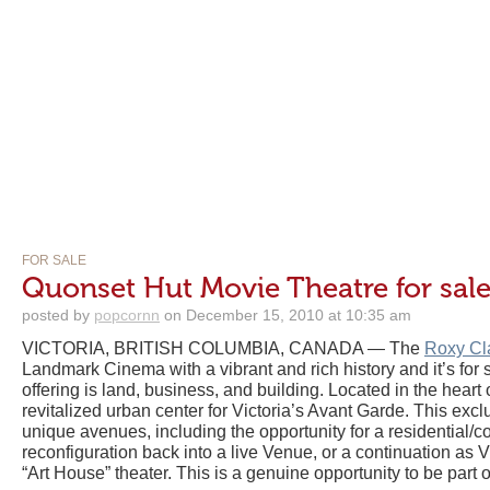
FOR SALE
Quonset Hut Movie Theatre for sale 
posted by
popcornn
on December 15, 2010 at 10:35 am
VICTORIA, BRITISH COLUMBIA, CANADA — The
Roxy Cl
Landmark Cinema with a vibrant and rich history and it’s for s
offering is land, business, and building. Located in the heart 
revitalized urban center for Victoria’s Avant Garde. This exc
unique avenues, including the opportunity for a residential
reconfiguration back into a live Venue, or a continuation as V
“Art House” theater. This is a genuine opportunity to be part o