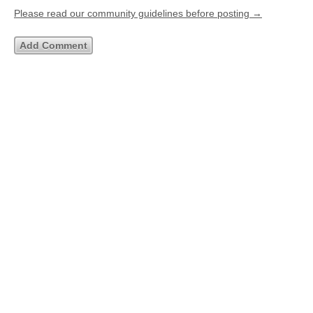
Please read our community guidelines before posting →