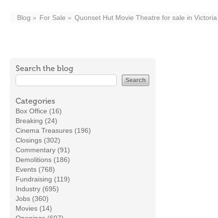
Blog
For Sale
Quonset Hut Movie Theatre for sale in Victoria
Search the blog
Categories
Box Office (16)
Breaking (24)
Cinema Treasures (196)
Closings (302)
Commentary (91)
Demolitions (186)
Events (768)
Fundraising (119)
Industry (695)
Jobs (360)
Movies (14)