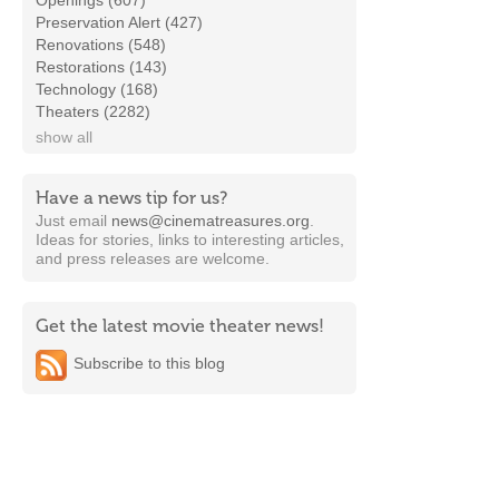
Openings (607)
Preservation Alert (427)
Renovations (548)
Restorations (143)
Technology (168)
Theaters (2282)
show all
Have a news tip for us?
Just email
news@cinematreasures.org
.
Ideas for stories, links to interesting articles,
and press releases are welcome.
Get the latest movie theater news!
Subscribe to this blog