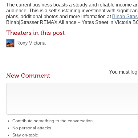
The current business boasts a steady and reliable income a
audience. This is a self-sustaining investment with significan
plans, additional photos and more information at
Binab Stras
Binab|Strasser REMAX Alliance – Yates Street in Victoria B
Theaters in this post
Roxy Victoria
You must
log
New Comment
Contribute something to the conversation
No personal attacks
Stay on-topic