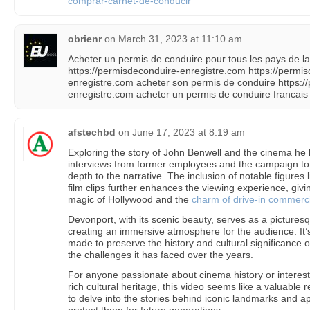
comprar-carnet-de-conducir
obrienr
on
March 31, 2023 at 11:10 am
Acheter un permis de conduire pour tous les pays de
https://permisdeconduire-enregistre.com https://permi
enregistre.com acheter son permis de conduire https:/
enregistre.com acheter un permis de conduire francais 
afstechbd
on
June 17, 2023 at 8:19 am
Exploring the story of John Benwell and the cinema he b
interviews from former employees and the campaign to 
depth to the narrative. The inclusion of notable figures 
film clips further enhances the viewing experience, givi
magic of Hollywood and the
charm of drive-in commerci
Devonport, with its scenic beauty, serves as a pictures
creating an immersive atmosphere for the audience. It’s
made to preserve the history and cultural significance o
the challenges it has faced over the years.
For anyone passionate about cinema history or interes
rich cultural heritage, this video seems like a valuable r
to delve into the stories behind iconic landmarks and ap