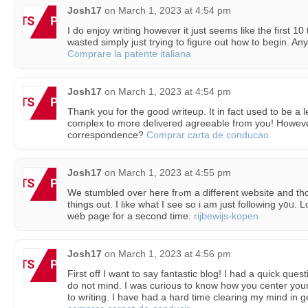
Josh17
on
March 1, 2023 at 4:54 pm
I do enjoy writing however it just seems like the first 1
wasted simply just trying to figure out how to begin. An
Comprare la patente italiana
Josh17
on
March 1, 2023 at 4:54 pm
Thank you for the good writeup. It in fact used to be a l
complex to more delivered agreeable from you! Howev
correspondence?
Comprar carta de conducao
Josh17
on
March 1, 2023 at 4:55 pm
Ԝe stumbled ovеr here frߋm a different website and thought I may as well check
things out. I like wһat I see ѕo i am just following y᧐ᥙ. 
web page for a second time.
rijbewijs-kopen
Josh17
on
March 1, 2023 at 4:56 pm
First off I want to say fantastic blog! I had a quick quest
do not mind. I was curious to know how you center your
to writing. I have had a hard time clearing my mind in g