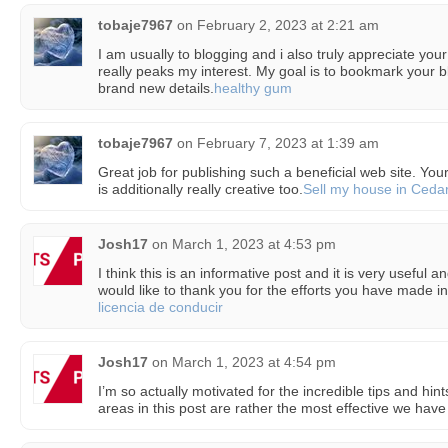
tobaje7967
on
February 2, 2023 at 2:21 am
I am usually to blogging and i also truly appreciate your 
really peaks my interest. My goal is to bookmark your 
brand new details.
healthy gum
tobaje7967
on
February 7, 2023 at 1:39 am
Great job for publishing such a beneficial web site. Your 
is additionally really creative too.
Sell my house in Cedar
Josh17
on
March 1, 2023 at 4:53 pm
I think this is an informative post and it is very useful 
would like to thank you for the efforts you have made in 
licencia de conducir
Josh17
on
March 1, 2023 at 4:54 pm
I’m so actually motivated for the incredible tips and hi
areas in this post are rather the most effective we have