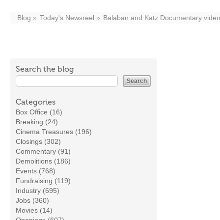
Blog
Today's Newsreel
Balaban and Katz Documentary video 
Search the blog
Categories
Box Office (16)
Breaking (24)
Cinema Treasures (196)
Closings (302)
Commentary (91)
Demolitions (186)
Events (768)
Fundraising (119)
Industry (695)
Jobs (360)
Movies (14)