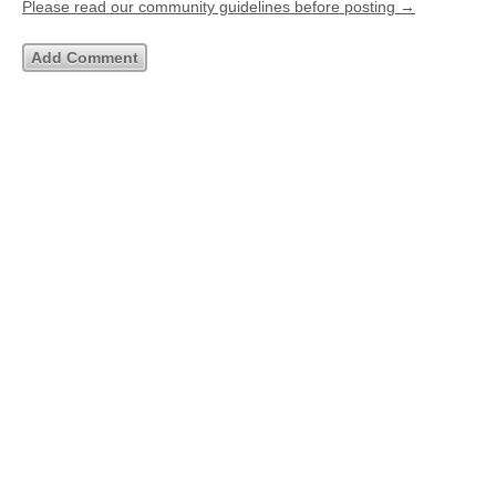
Please read our community guidelines before posting →