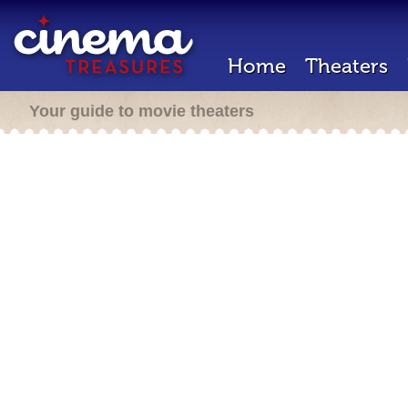
Home
Theaters
Your guide to movie theaters