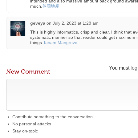
intended and also massive amount back ground awarene
much.
英國地產
geveya
on
July 2, 2023 at 1:28 am
This is highly informatics, crisp and clear. I think that 
systematic manner so that reader could get maximum 
things.
Tanam Mangrove
You must
log
New Comment
Contribute something to the conversation
No personal attacks
Stay on-topic