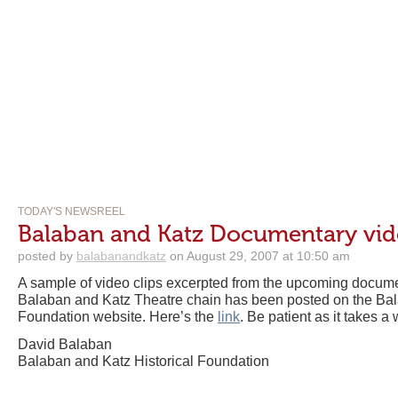
TODAY'S NEWSREEL
Balaban and Katz Documentary vid
posted by
balabanandkatz
on August 29, 2007 at 10:50 am
A sample of video clips excerpted from the upcoming document
Balaban and Katz Theatre chain has been posted on the Bal
Foundation website. Here’s the
link
. Be patient as it takes a 
David Balaban
Balaban and Katz Historical Foundation