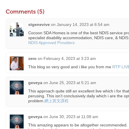
Comments (5)
stgenevive
on
January 14, 2023 at 6:54 am
Cocoon SDA Homes is one of the best NDIS service prov
specialist disability accommodation, NDIS care, & NDIS
NDIS Approved Providers
zero
on
February 4, 2023 at 3:23 am
This blog so very good and i like you from me
RTP LIV
geveya
on
June 25, 2023 at 5:21 am
This approach quite still an excellent live which i for tha
perusing. This isn’t conclusively daily which i are the o
problem.
網上英文課程
geveya
on
June 30, 2023 at 11:08 am
This amazing appears to be altogether recommended. 