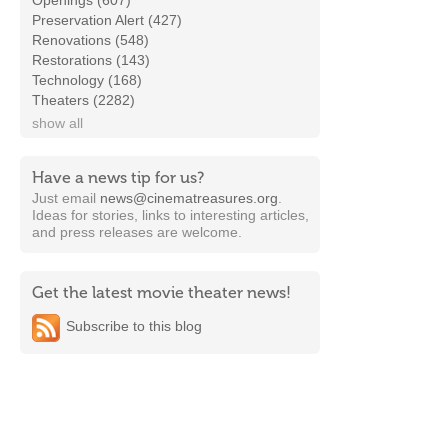
Openings (607)
Preservation Alert (427)
Renovations (548)
Restorations (143)
Technology (168)
Theaters (2282)
show all
Have a news tip for us?
Just email
news@cinematreasures.org
.
Ideas for stories, links to interesting articles,
and press releases are welcome.
Get the latest movie theater news!
Subscribe to this blog