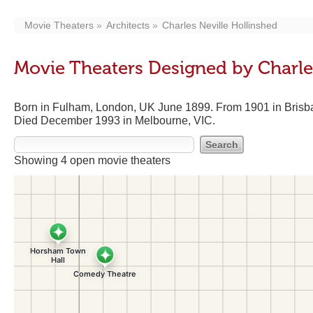
Movie Theaters
Architects
Charles Neville Hollinshed
Movie Theaters Designed by Charle
Born in Fulham, London, UK June 1899. From 1901 in Brisba
Died December 1993 in Melbourne, VIC.
Showing 4 open movie theaters