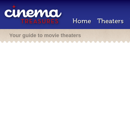
Home
Theaters
Your guide to movie theaters