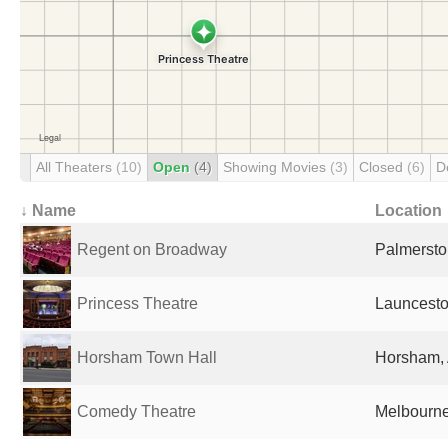
All Theaters
(10)
Open
(4)
Showing Movies
(3)
Closed
(6)
D
↓ Name
Location
Regent on Broadway
Palmersto
Princess Theatre
Launceston
Horsham Town Hall
Horsham, 
Comedy Theatre
Melbourne,